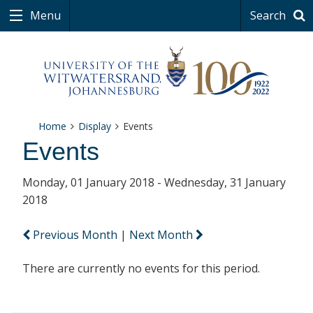
Menu
Search
Home
Display
Events
Events
Monday, 01 January 2018 - Wednesday, 31 January
2018
Previous Month
|
Next Month
There are currently no events for this period.