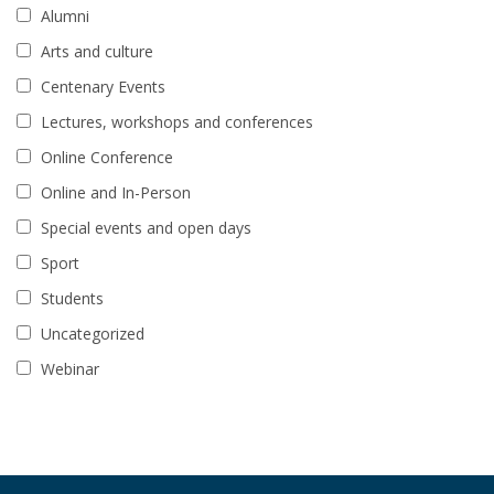
Alumni
Arts and culture
Centenary Events
Lectures, workshops and conferences
Online Conference
Online and In-Person
Special events and open days
Sport
Students
Uncategorized
Webinar