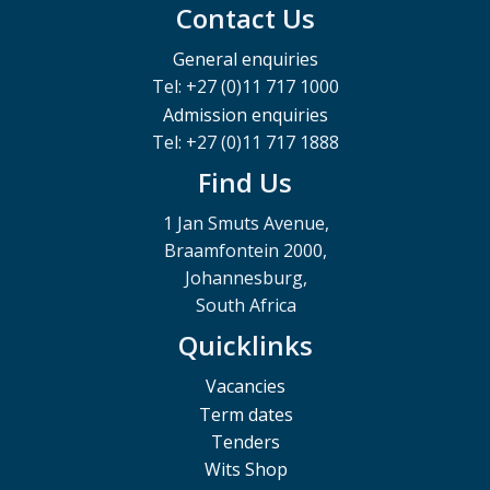
Contact Us
General enquiries
Tel: +27 (0)11 717 1000
Admission enquiries
Tel: +27 (0)11 717 1888
Find Us
1 Jan Smuts Avenue,
Braamfontein 2000,
Johannesburg,
South Africa
Quicklinks
Vacancies
Term dates
Tenders
Wits Shop