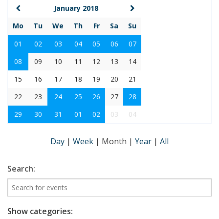
January 2018
Mo
Tu
We
Th
Fr
Sa
Su
01
02
03
04
05
06
07
08
09
10
11
12
13
14
15
16
17
18
19
20
21
22
23
24
25
26
27
28
29
30
31
01
02
03
04
Day
|
Week
|
Month
|
Year
|
All
Search:
Show categories: