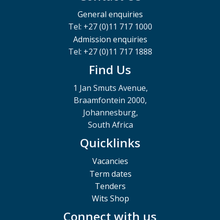
General enquiries
Tel: +27 (0)11 717 1000
Admission enquiries
Tel: +27 (0)11 717 1888
Find Us
1 Jan Smuts Avenue,
Braamfontein 2000,
Johannesburg,
South Africa
Quicklinks
Vacancies
Term dates
Tenders
Wits Shop
Connect with us