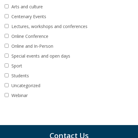
Arts and culture
Centenary Events
Lectures, workshops and conferences
Online Conference
Online and In-Person
Special events and open days
Sport
Students
Uncategorized
Webinar
Contact Us