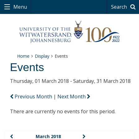
Menu
Search
Home
Display
Events
Events
Thursday, 01 March 2018 - Saturday, 31 March 2018
Previous Month
|
Next Month
There are currently no events for this period.
March 2018