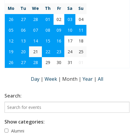
Mo
Tu
We
Th
Fr
Sa
Su
26
27
28
01
02
03
04
05
06
07
08
09
10
11
12
13
14
15
16
17
18
19
20
21
22
23
24
25
26
27
28
29
30
31
01
Day
|
Week
|
Month
|
Year
|
All
Search:
Show categories:
Alumni