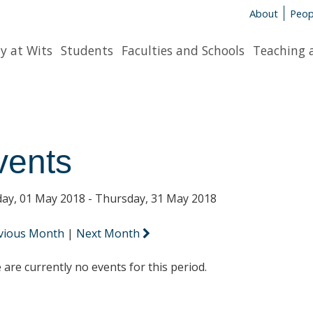
About
Peop
y at Wits
Students
Faculties and Schools
Teaching 
vents
ay, 01 May 2018 - Thursday, 31 May 2018
vious Month
|
Next Month
 are currently no events for this period.