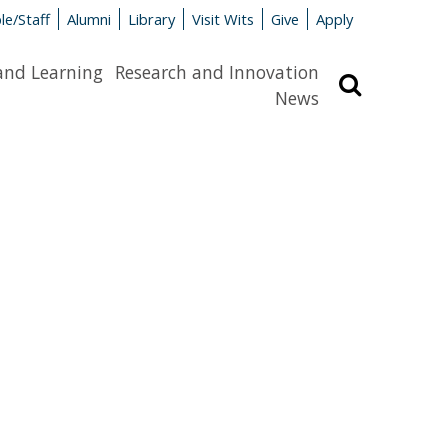
le/Staff
Alumni
Library
Visit Wits
Give
Apply
and Learning
Research and Innovation
Search
News