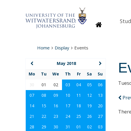
Stud
Homepage
Home
Display
Events
E
May 2018
Mo
Tu
We
Th
Fr
Sa
Su
Tuesd
30
01
02
03
04
05
06
07
08
09
10
11
12
13
Pre
14
15
16
17
18
19
20
There
21
22
23
24
25
26
27
28
29
30
31
01
02
03