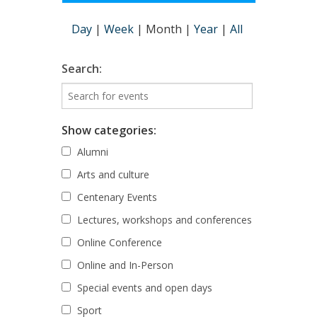
Day
|
Week
|
Month
|
Year
|
All
Search:
Show categories:
Alumni
Arts and culture
Centenary Events
Lectures, workshops and conferences
Online Conference
Online and In-Person
Special events and open days
Sport