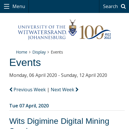
Menu
Search
Home
Display
Events
Events
Monday, 06 April 2020 - Sunday, 12 April 2020
Previous Week
|
Next Week
Tue 07 April, 2020
Wits Digimine Digital Mining