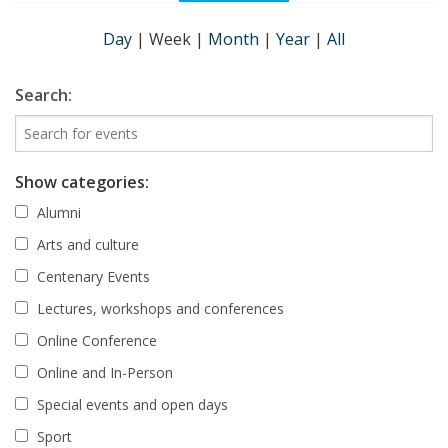
Day
|
Week
|
Month
|
Year
|
All
Search:
Show categories:
Alumni
Arts and culture
Centenary Events
Lectures, workshops and conferences
Online Conference
Online and In-Person
Special events and open days
Sport