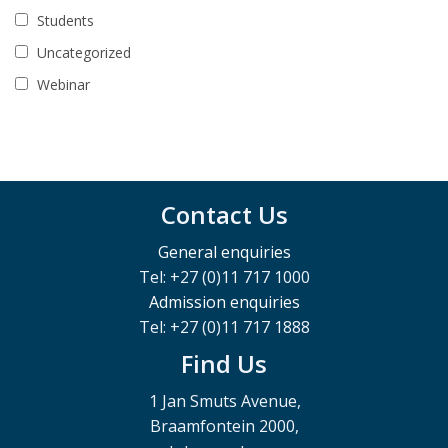
Students
Uncategorized
Webinar
Contact Us
General enquiries
Tel: +27 (0)11 717 1000
Admission enquiries
Tel: +27 (0)11 717 1888
Find Us
1 Jan Smuts Avenue,
Braamfontein 2000,