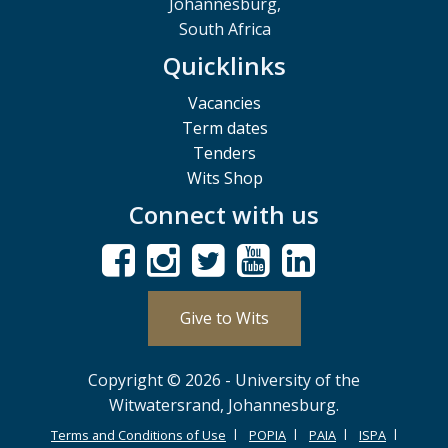
Johannesburg,
South Africa
Quicklinks
Vacancies
Term dates
Tenders
Wits Shop
Connect with us
Give to Wits
Copyright © 2026 - University of the
Witwatersrand, Johannesburg.
Terms and Conditions of Use
POPIA
PAIA
ISPA