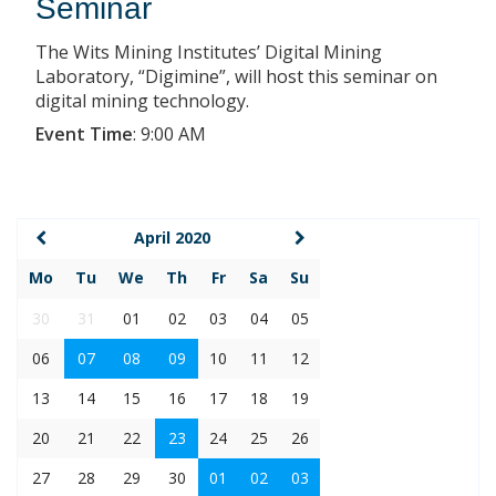
Seminar
The Wits Mining Institutes’ Digital Mining
Laboratory, “Digimine”, will host this seminar on
digital mining technology.
Event Time
:
9:00 AM
April 2020
Mo
Tu
We
Th
Fr
Sa
Su
30
31
01
02
03
04
05
06
07
08
09
10
11
12
13
14
15
16
17
18
19
20
21
22
23
24
25
26
27
28
29
30
01
02
03