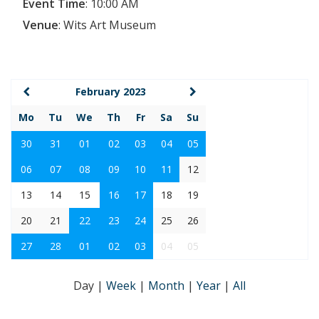
Event Time
:
10:00 AM
Venue
:
Wits Art Museum
February 2023
Mo
Tu
We
Th
Fr
Sa
Su
30
31
01
02
03
04
05
06
07
08
09
10
11
12
13
14
15
16
17
18
19
20
21
22
23
24
25
26
27
28
01
02
03
04
05
Day
|
Week
|
Month
|
Year
|
All