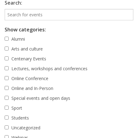
Search:
Show categories:
Alumni
Arts and culture
Centenary Events
Lectures, workshops and conferences
Online Conference
Online and In-Person
Special events and open days
Sport
Students
Uncategorized
Webinar