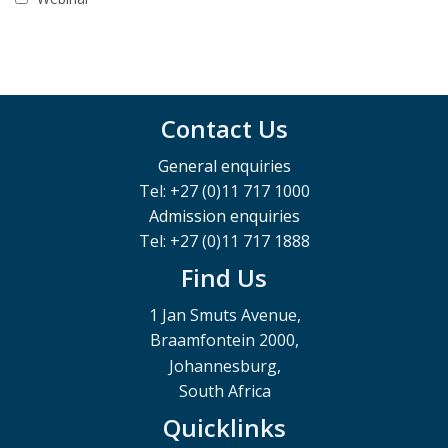
Contact Us
General enquiries
Tel: +27 (0)11 717 1000
Admission enquiries
Tel: +27 (0)11 717 1888
Find Us
1 Jan Smuts Avenue,
Braamfontein 2000,
Johannesburg,
South Africa
Quicklinks