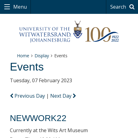
Menu
Search
Home
Display
Events
Events
Tuesday, 07 February 2023
Previous Day
|
Next Day
NEWWORK22
Currently at the Wits Art Museum