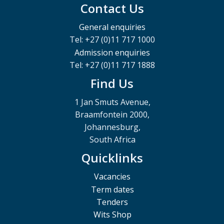
Contact Us
General enquiries
Tel: +27 (0)11 717 1000
Admission enquiries
Tel: +27 (0)11 717 1888
Find Us
1 Jan Smuts Avenue,
Braamfontein 2000,
Johannesburg,
South Africa
Quicklinks
Vacancies
Term dates
Tenders
Wits Shop