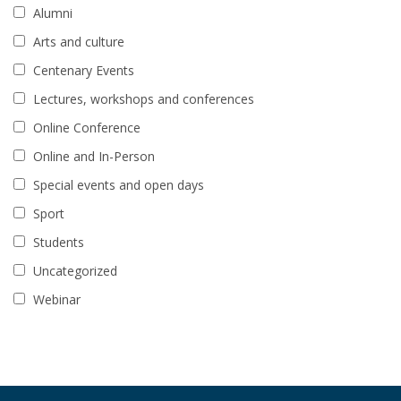
Alumni
Arts and culture
Centenary Events
Lectures, workshops and conferences
Online Conference
Online and In-Person
Special events and open days
Sport
Students
Uncategorized
Webinar