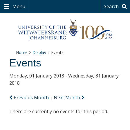
Menu
Search
Home
Display
Events
Events
Monday, 01 January 2018 - Wednesday, 31 January
2018
Previous Month
|
Next Month
There are currently no events for this period.