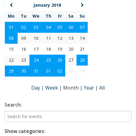
January 2018
Mo
Tu
We
Th
Fr
Sa
Su
01
02
03
04
05
06
07
08
09
10
11
12
13
14
15
16
17
18
19
20
21
22
23
24
25
26
27
28
29
30
31
01
02
03
04
Day
|
Week
|
Month
|
Year
|
All
Search:
Show categories: