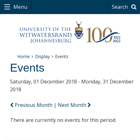
Menu
Search
Home
Display
Events
Events
Saturday, 01 December 2018 - Monday, 31 December
2018
Previous Month
|
Next Month
There are currently no events for this period.