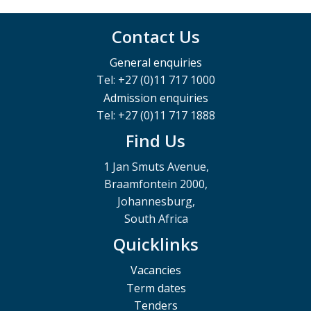
Contact Us
General enquiries
Tel: +27 (0)11 717 1000
Admission enquiries
Tel: +27 (0)11 717 1888
Find Us
1 Jan Smuts Avenue,
Braamfontein 2000,
Johannesburg,
South Africa
Quicklinks
Vacancies
Term dates
Tenders