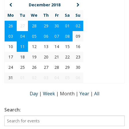
December 2018
Mo
Tu
We
Th
Fr
Sa
Su
26
27
28
29
30
01
02
03
04
05
06
07
08
09
10
11
12
13
14
15
16
17
18
19
20
21
22
23
24
25
26
27
28
29
30
31
01
02
03
04
05
06
Day
|
Week
|
Month
|
Year
|
All
Search: