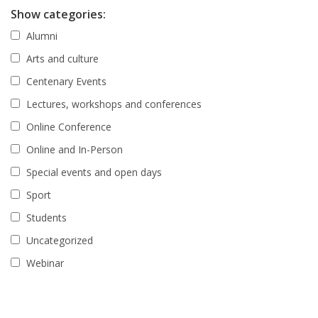
Show categories:
Alumni
Arts and culture
Centenary Events
Lectures, workshops and conferences
Online Conference
Online and In-Person
Special events and open days
Sport
Students
Uncategorized
Webinar