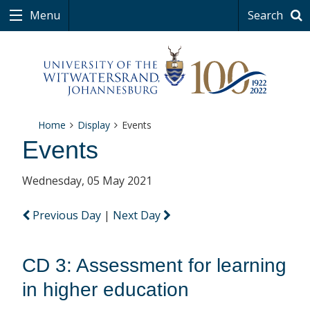
Menu
Search
Home
Display
Events
Events
Wednesday, 05 May 2021
Previous Day
|
Next Day
CD 3: Assessment for learning
in higher education