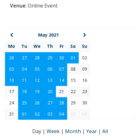
Venue
:
Online Event
May 2021
Mo
Tu
We
Th
Fr
Sa
Su
26
27
28
29
30
01
02
03
04
05
06
07
08
09
10
11
12
13
14
15
16
17
18
19
20
21
22
23
24
25
26
27
28
29
30
31
01
02
03
04
05
06
Day
|
Week
|
Month
|
Year
|
All