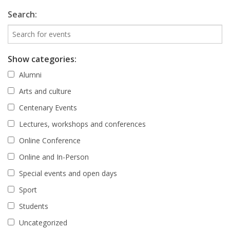
Search:
Show categories:
Alumni
Arts and culture
Centenary Events
Lectures, workshops and conferences
Online Conference
Online and In-Person
Special events and open days
Sport
Students
Uncategorized