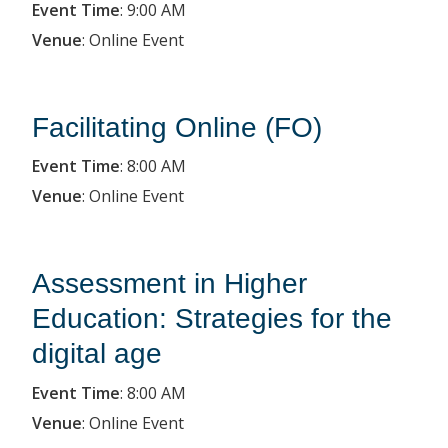
Event Time
:
9:00 AM
Venue
:
Online Event
Facilitating Online (FO)
Event Time
:
8:00 AM
Venue
:
Online Event
Assessment in Higher
Education: Strategies for the
digital age
Event Time
:
8:00 AM
Venue
:
Online Event