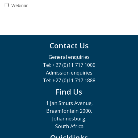
Webinar
Contact Us
General enquiries
Tel: +27 (0)11 717 1000
Admission enquiries
Tel: +27 (0)11 717 1888
Find Us
1 Jan Smuts Avenue,
Braamfontein 2000,
Johannesburg,
South Africa
Quicklinks