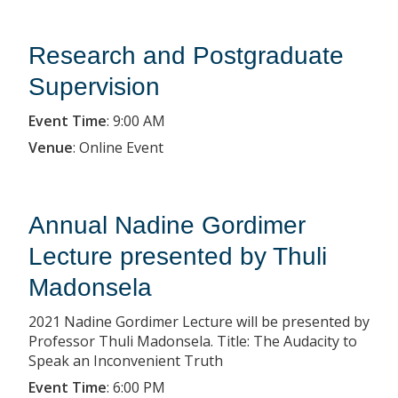
Research and Postgraduate
Supervision
Event Time
:
9:00 AM
Venue
:
Online Event
Annual Nadine Gordimer
Lecture presented by Thuli
Madonsela
2021 Nadine Gordimer Lecture will be presented by
Professor Thuli Madonsela. Title: The Audacity to
Speak an Inconvenient Truth
Event Time
:
6:00 PM