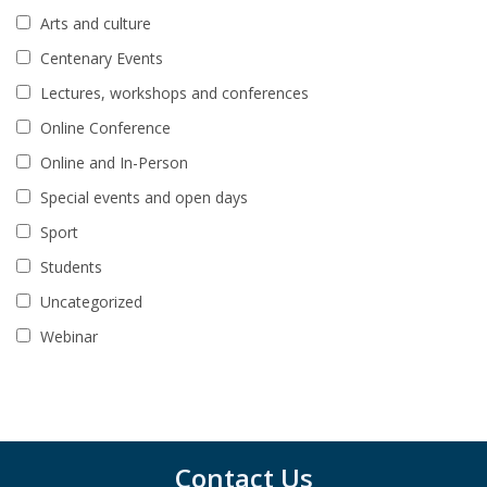
Arts and culture
Centenary Events
Lectures, workshops and conferences
Online Conference
Online and In-Person
Special events and open days
Sport
Students
Uncategorized
Webinar
Contact Us