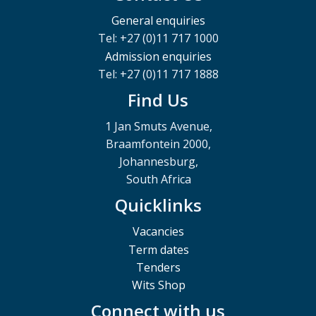
General enquiries
Tel: +27 (0)11 717 1000
Admission enquiries
Tel: +27 (0)11 717 1888
Find Us
1 Jan Smuts Avenue,
Braamfontein 2000,
Johannesburg,
South Africa
Quicklinks
Vacancies
Term dates
Tenders
Wits Shop
Connect with us