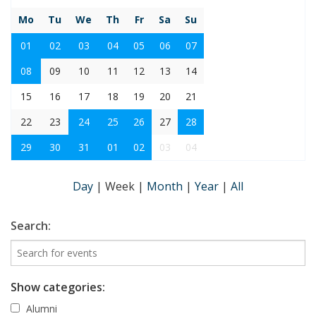
Mo
Tu
We
Th
Fr
Sa
Su
01
02
03
04
05
06
07
08
09
10
11
12
13
14
15
16
17
18
19
20
21
22
23
24
25
26
27
28
29
30
31
01
02
03
04
Day
|
Week
|
Month
|
Year
|
All
Search:
Show categories:
Alumni