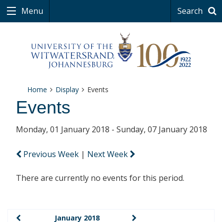
Menu
Search
Home
Display
Events
Events
Monday, 01 January 2018 - Sunday, 07 January 2018
Previous Week
|
Next Week
There are currently no events for this period.
January 2018