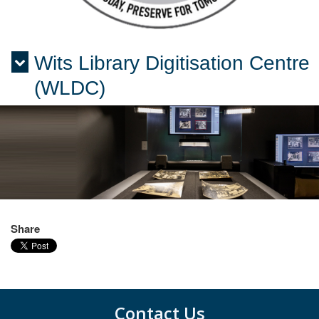
Wits Library Digitisation Centre
Menu
(WLDC)
Share
Contact Us