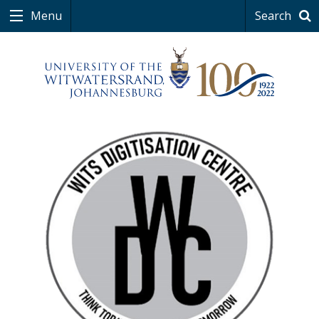
Menu
Search