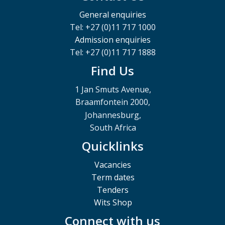
General enquiries
Tel: +27 (0)11 717 1000
Admission enquiries
Tel: +27 (0)11 717 1888
Find Us
1 Jan Smuts Avenue,
Braamfontein 2000,
Johannesburg,
South Africa
Quicklinks
Vacancies
Term dates
Tenders
Wits Shop
Connect with us