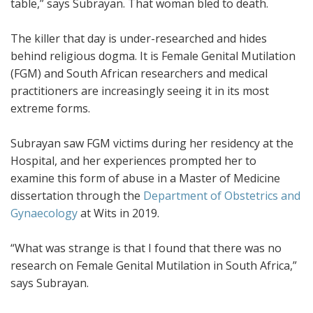
table,” says Subrayan. That woman bled to death.
The killer that day is under-researched and hides
behind religious dogma. It is Female Genital Mutilation
(FGM) and South African researchers and medical
practitioners are increasingly seeing it in its most
extreme forms.
Subrayan saw FGM victims during her residency at the
Hospital, and her experiences prompted her to
examine this form of abuse in a Master of Medicine
dissertation through the
Department of Obstetrics and
Gynaecology
at Wits in 2019.
“What was strange is that I found that there was no
research on Female Genital Mutilation in South Africa,”
says Subrayan.