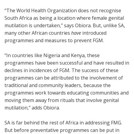
“The World Health Organization does not recognise
South Africa as being a location where female genital
mutilation is undertaken,” says Obiora. But, unlike SA,
many other African countries
have
introduced
programmes and measures to prevent FGM.
“In countries like Nigeria and Kenya, these
programmes have been successful and have resulted in
declines in incidences of FGM. The success of these
programmes can be attributed to the involvement of
traditional and community leaders, because the
programmes work towards educating communities and
moving them away from rituals that involve genital
mutilation,” adds Obiora.
SA is far behind the rest of Africa in addressing FMG.
But before preventative programmes can be put in