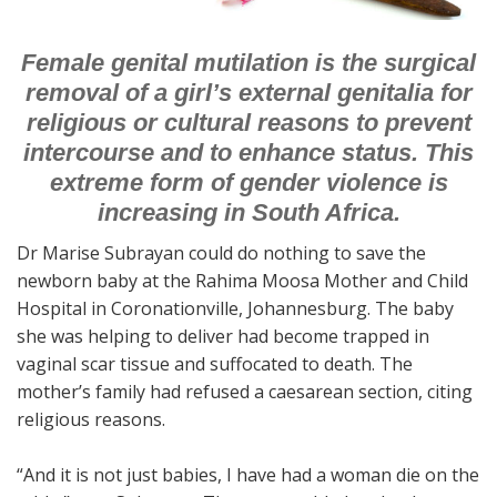
Female genital mutilation is the surgical
removal of a girl’s external genitalia for
religious or cultural reasons to prevent
intercourse and to enhance status. This
extreme form of gender violence is
increasing in South Africa.
Dr Marise Subrayan could do nothing to save the
newborn baby at the Rahima Moosa Mother and Child
Hospital in Coronationville, Johannesburg. The baby
she was helping to deliver had become trapped in
vaginal scar tissue and suffocated to death. The
mother’s family had refused a caesarean section, citing
religious reasons.
“And it is not just babies, I have had a woman die on the