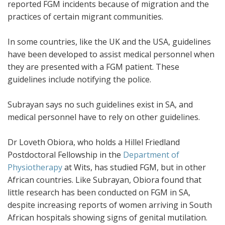
reported FGM incidents because of migration and the
practices of certain migrant communities.
In some countries, like the UK and the USA, guidelines
have been developed to assist medical personnel when
they are presented with a FGM patient. These
guidelines include notifying the police.
Subrayan says no such guidelines exist in SA, and
medical personnel have to rely on other guidelines.
Dr Loveth Obiora, who holds a Hillel Friedland
Postdoctoral Fellowship in the
Department of
Physiotherapy
at Wits, has studied FGM, but in other
African countries. Like Subrayan, Obiora found that
little research has been conducted on FGM in SA,
despite increasing reports of women arriving in South
African hospitals showing signs of genital mutilation.