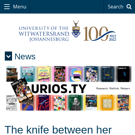
Menu
Search
News
Menu
The knife between her