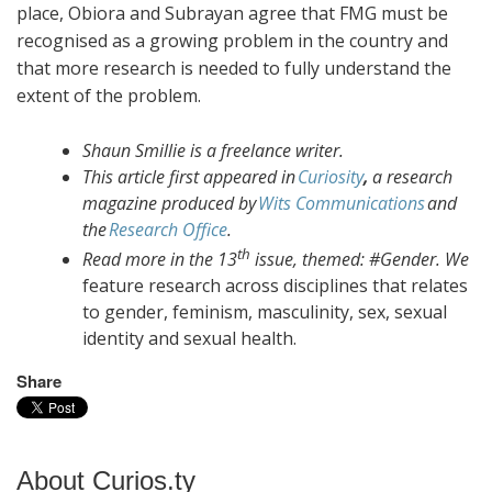
place, Obiora and Subrayan agree that FMG must be
recognised as a growing problem in the country and
that more research is needed to fully understand the
extent of the problem.
Shaun Smillie is a freelance writer.
This article first appeared in
Curiosity
,
a research
magazine produced by
Wits Communications
and
the
Research Office
.
th
Read more in the 13
issue, themed: #Gender. We
feature research across disciplines that relates
to gender, feminism, masculinity, sex, sexual
identity and sexual health.
Share
About Curios.ty