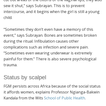
sew it shut,” says Subrayan. This is to prevent
intercourse, and it begins when the girl is still a young
child.
“Sometimes they don’t even have a memory of this
event,” says Subrayan. Bones are sometimes broken
during the ritual. Infibulation causes other
complications such as infection and severe pain.
“Sometimes even wearing underwear is extremely
painful for them.” There is also severe psychological
trauma.
Status by scalpel
FGM persists across Africa because of the social status
it affords women, explains Professor Ngianga-Bakwin
Kandala from the Wits
School of Public Health
.