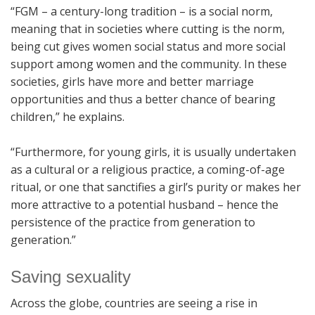
“FGM – a century-long tradition – is a social norm,
meaning that in societies where cutting is the norm,
being cut gives women social status and more social
support among women and the community. In these
societies, girls have more and better marriage
opportunities and thus a better chance of bearing
children,” he explains.
“Furthermore, for young girls, it is usually undertaken
as a cultural or a religious practice, a coming-of-age
ritual, or one that sanctifies a girl’s purity or makes her
more attractive to a potential husband – hence the
persistence of the practice from generation to
generation.”
Saving sexuality
Across the globe, countries are seeing a rise in