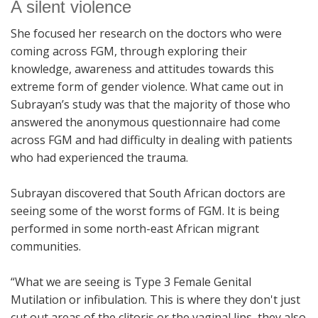
A silent violence
She focused her research on the doctors who were
coming across FGM, through exploring their
knowledge, awareness and attitudes towards this
extreme form of gender violence. What came out in
Subrayan’s study was that the majority of those who
answered the anonymous questionnaire had come
across FGM and had difficulty in dealing with patients
who had experienced the trauma.
Subrayan discovered that South African doctors are
seeing some of the worst forms of FGM. It is being
performed in some north-east African migrant
communities.
“What we are seeing is Type 3 Female Genital
Mutilation or infibulation. This is where they don't just
cut out areas of the clitoris or the vaginal lips, they also