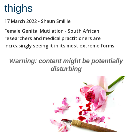
thighs
17 March 2022
- Shaun Smillie
Female Genital Mutilation - South African
researchers and medical practitioners are
increasingly seeing it in its most extreme forms.
Warning: content might be potentially
disturbing