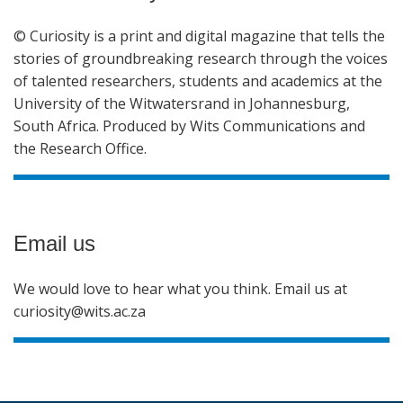
© Curiosity is a print and digital magazine that tells the
stories of groundbreaking research through the voices
of talented researchers, students and academics at the
University of the Witwatersrand in Johannesburg,
South Africa. Produced by Wits Communications and
the Research Office.
Email us
We would love to hear what you think. Email us at
curiosity@wits.ac.za