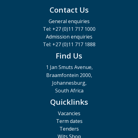
Contact Us
General enquiries
Tel: +27 (0)11 717 1000
Admission enquiries
Tel: +27 (0)11 717 1888
Find Us
1 Jan Smuts Avenue,
Braamfontein 2000,
Johannesburg,
South Africa
Quicklinks
Vacancies
Term dates
Tenders
Wits Shop