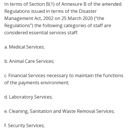
In terms of Section B(1) of Annexure B of the amended
Regulations issued in terms of the Disaster
Management Act, 2002 on 25 March 2020 (“the
Regulations”) the following categories of staff are
considered essential services staff:
a. Medical Services;
b. Animal Care Services;
c. Financial Services necessary to maintain the functions
of the payments environment;
d. Laboratory Services;
e. Cleaning, Sanitation and Waste Removal Services;
f. Security Services;