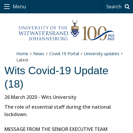
Menu
Search
Home
News
Covid-19 Portal
University updates
Latest
Wits Covid-19 Update
(18)
26 March 2020
- Wits University
The role of essential staff during the national
lockdown.
MESSAGE FROM THE SENIOR EXECUTIVE TEAM