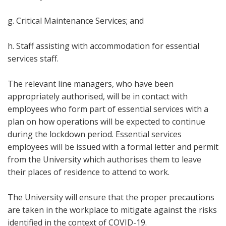
g. Critical Maintenance Services; and
h. Staff assisting with accommodation for essential
services staff.
The relevant line managers, who have been
appropriately authorised, will be in contact with
employees who form part of essential services with a
plan on how operations will be expected to continue
during the lockdown period. Essential services
employees will be issued with a formal letter and permit
from the University which authorises them to leave
their places of residence to attend to work.
The University will ensure that the proper precautions
are taken in the workplace to mitigate against the risks
identified in the context of COVID-19.