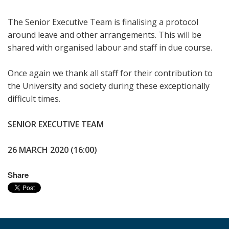
The Senior Executive Team is finalising a protocol
around leave and other arrangements. This will be
shared with organised labour and staff in due course.
Once again we thank all staff for their contribution to
the University and society during these exceptionally
difficult times.
SENIOR EXECUTIVE TEAM
26 MARCH 2020 (16:00)
Share