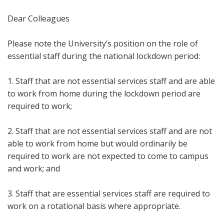
Dear Colleagues
Please note the University’s position on the role of
essential staff during the national lockdown period:
1. Staff that are not essential services staff and are able
to work from home during the lockdown period are
required to work;
2. Staff that are not essential services staff and are not
able to work from home but would ordinarily be
required to work are not expected to come to campus
and work; and
3. Staff that are essential services staff are required to
work on a rotational basis where appropriate.