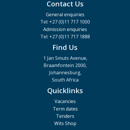
Contact Us
General enquiries
Tel: +27 (0)11 717 1000
Admission enquiries
Tel: +27 (0)11 717 1888
Find Us
1 Jan Smuts Avenue,
Braamfontein 2000,
Johannesburg,
South Africa
Quicklinks
Vacancies
Term dates
Tenders
Wits Shop