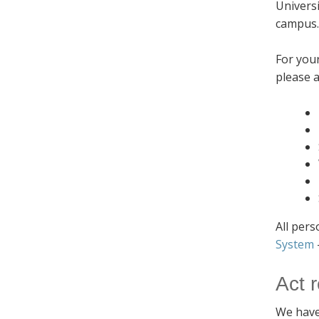
Universi
campus
For you
please a
All pers
System
Act 
We have