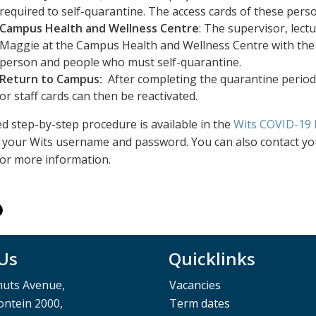
required to self-quarantine. The access cards of these perso
Campus Health and Wellness Centre
: The supervisor, lect
Maggie at the Campus Health and Wellness Centre with the
person and people who must self-quarantine.
Return to Campus:
After completing the quarantine perio
or staff cards can then be reactivated.
ed step-by-step procedure is available in the
Wits COVID-19
g your Wits username and password. You can also contact yo
for more information.
 Us
Quicklinks
muts Avenue,
Vacancies
ntein 2000,
Term dates