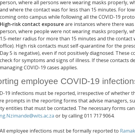
person, where all persons were wearing masks properly, whe
and where the contact was for less than 15 minutes.
For low
coming onto campus while following all the COVID-19 proto
High-risk contact exposure
are instances where there was d
person, where people were not wearing masks properly, wh
1.5-meter radius for more than 15 minutes and the contact 
office). High risk contacts must self-quarantine for the pres
Day 5 is negative), even if not positively diagnosed. These c
check for symptoms and signs of illness. If these contacts
managing COVID-19 cases applies.
rting employee COVID-19 infection
D-19 infections must be reported, irrespective of whether t
re prompts in the reporting forms that advise managers, sup
ity entities that must be contacted. The necessary forms ca
ng.Nzimande@wits.ac.za
or by calling 011 717 9064.
All employee infections must be formally reported to
Ramak