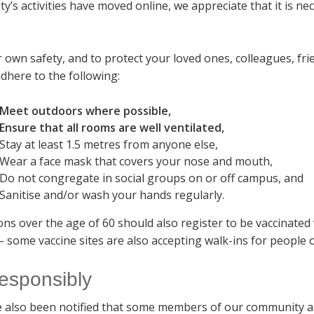
ty’s activities have moved online, we appreciate that it is n
.
r own safety, and to protect your loved ones, colleagues, f
dhere to the following:
Meet outdoors where possible,
Ensure that all rooms are well ventilated,
Stay at least 1.5 metres from anyone else,
Wear a face mask that covers your nose and mouth,
Do not congregate in social groups on or off campus, and
Sanitise and/or wash your hands regularly.
ons over the age of 60 should also register to be vaccinated
– some vaccine sites are also accepting walk-ins for people o
responsibly
 also been notified that some members of our community a