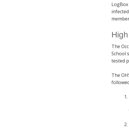
LogBox 
infecte
members
High
The Occ
School 
tested p
The OHSE
followed