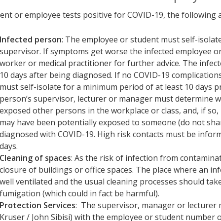
dent or employee tests positive for COVID-19, the following 
Infected person
: The employee or student must self-isolat
supervisor. If symptoms get worse the infected employee or
worker or medical practitioner for further advice. The infe
10 days after being diagnosed. If no COVID-19 complication
must self-isolate for a minimum period of at least 10 days p
person’s supervisor, lecturer or manager must determine w
exposed other persons in the workplace or class, and, if so
may have been potentially exposed to someone (do not shar
diagnosed with COVID-19. High risk contacts must be inform
days.
Cleaning of spaces
: As the risk of infection from contamina
closure of buildings or office spaces. The place where an i
well ventilated and the usual cleaning processes should take
fumigation (which could in fact be harmful).
Protection Services
: The supervisor, manager or lecturer
Kruser / John Sibisi) with the employee or student number o