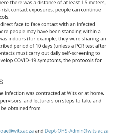
re there was a distance of at least 1.5 meters,
-risk contact exposures, people can continue
cols.
irect face to face contact with an infected
ere people may have been standing within a
was indoors (for example, they were sharing an
cribed period of 10 days (unless a PCR test after
ontacts must carry out daily self-screening to
 develop COVID-19 symptoms, the protocols for
s
he infection was contracted at Wits or at home.
ervisors, and lecturers on steps to take and
n be obtained from
oae@wits.ac.za
and
Dept-OHS-Admin@wits.ac.za