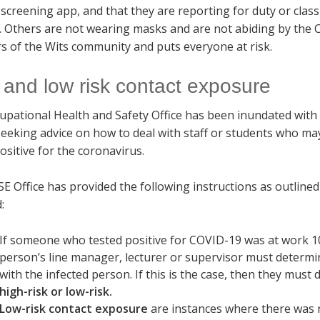
screening app, and that they are reporting for duty or clas
d. Others are not wearing masks and are not abiding by the
 of the Wits community and puts everyone at risk.
 and low risk contact exposure
upational Health and Safety Office has been inundated with
seeking advice on how to deal with staff or students who m
ositive for the coronavirus.
 Office has provided the following instructions as outlined
:
If someone who tested positive for COVID-19 was at work 10 
person’s line manager, lecturer or supervisor must determ
with the infected person. If this is the case, then they mu
high-risk or low-risk.
Low-risk contact exposure
are instances where there was no