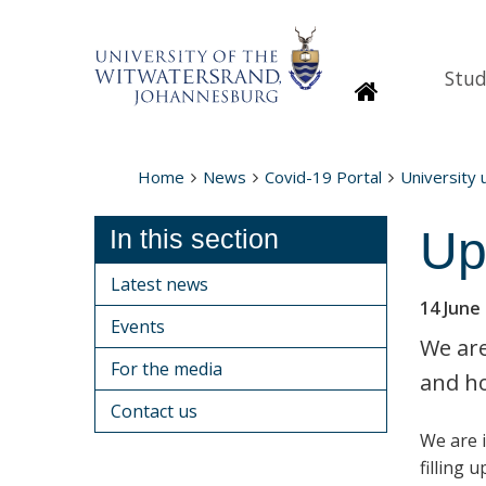
Stud
Homepage
Home
News
Covid-19 Portal
University
Up
In this section
Latest news
14 June
Events
We are
For the media
and ho
Contact us
We are i
filling 