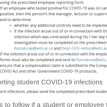
using the prescribed employee reporting form.
If an employee who tested positive for COVID-19 was on camp
positive, then the person’s line manager, lecturer or supervi
and to determine:
whether any additional controls need to be implem
if the infection arose out of or in connection with t
infection which was contracted during his / her day to
investigation must be completed on the prescribed 
Ramakoae@wits.ac.za
and
Dept-OHS-Admin@wits.ac
If the infection arose out of or in connection with the emp
forms must also be completed and sent to
Ramakoae@wits.a
ensure that a compensation claim is submitted to the Com
COVID Act and other Government COVID-19 protocols.
rting student COVID-19 infections
dent infections, please send the completed prescribed stude
s to follow if a student or employee