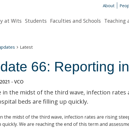
About
Peop
y at Wits
Students
Faculties and Schools
Teaching 
 updates
Latest
date 66: Reporting in
 2021
- VCO
 in the midst of the third wave, infection rates 
spital beds are filling up quickly.
n the midst of the third wave, infection rates are rising ste
up quickly. We are reaching the end of this term and assessm