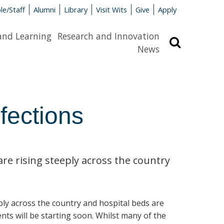
le/Staff
Alumni
Library
Visit Wits
Give
Apply
and Learning
Research and Innovation
Search
News
fections
are rising steeply across the country
eply across the country and hospital beds are
ents will be starting soon. Whilst many of the