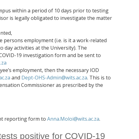
us within a period of 10 days prior to testing
sor is legally obligated to investigate the matter
ented,
he persons employment (i.e. is it a work-related
 day activities at the University). The
COVID-19 investigation form and be sent to
.za
loyee’s employment, then the necessary IOD
c.za
and
Dept-OHS-Admin@wits.ac.za
. This is to
pensation Commissioner as prescribed by the
nt reporting form to
Anna.Moloi@wits.ac.za
.
 tests positive for COVID-19