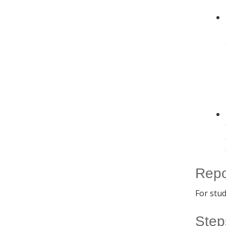
Repo
For stu
Step