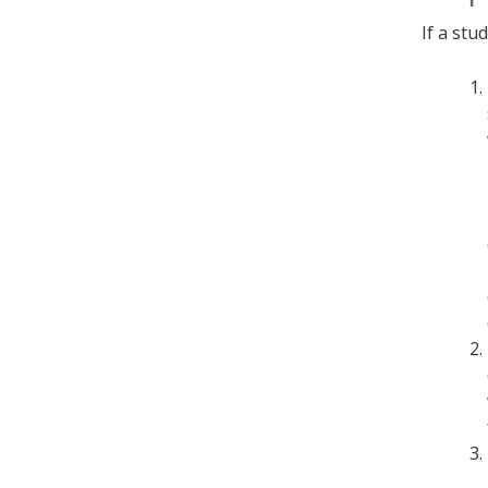
If a stu