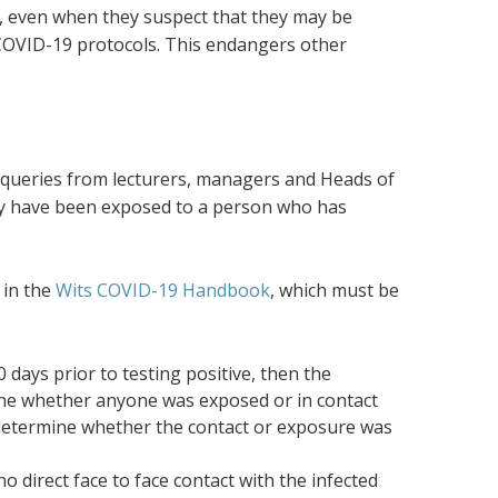
s, even when they suspect that they may be
 COVID-19 protocols. This endangers other
 queries from lecturers, managers and Heads of
ay have been exposed to a person who has
 in the
Wits COVID-19 Handbook
, which must be
days prior to testing positive, then the
ine whether anyone was exposed or in contact
st determine whether the contact or exposure was
 direct face to face contact with the infected