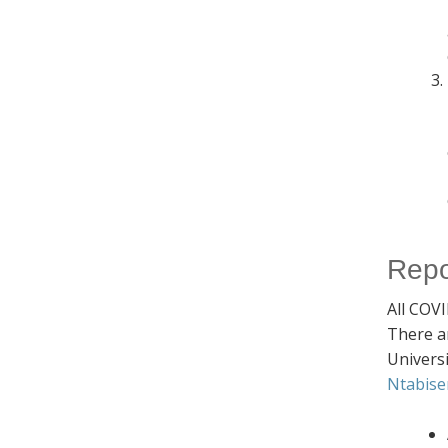
Repo
All COVI
There a
Univers
Ntabise