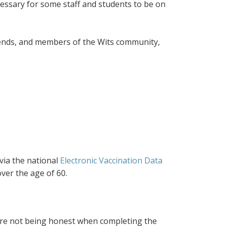
ecessary for some staff and students to be on
riends, and members of the Wits community,
 via the national
Electronic Vaccination Data
ver the age of 60.
re not being honest when completing the