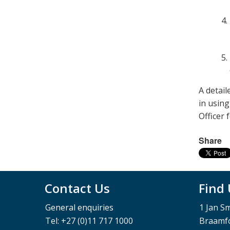
A detail
in usin
Officer 
Share
Contact Us
Find
General enquiries
1 Jan S
Tel: +27 (0)11 717 1000
Braamfo