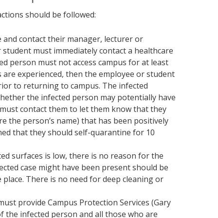
actions should be followed:
e and contact their manager, lecturer or
 student must immediately contact a healthcare
cted person must not access campus for at least
s are experienced, then the employee or student
rior to returning to campus. The infected
hether the infected person may potentially have
, must contact them to let them know that they
e the person’s name) that has been positively
ed that they should self-quarantine for 10
ted surfaces is low, there is no reason for the
nfected case might have been present should be
 place. There is no need for deep cleaning or
 must provide Campus Protection Services (Gary
f the infected person and all those who are