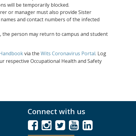
ns will be temporarily blocked.
urer or manager must also provide Sister
 names and contact numbers of the infected
d, the person may return to campus and student
 Handbook
via the
Wits Coronavirus Portal
. Log
ur respective Occupational Health and Safety
Connect with us