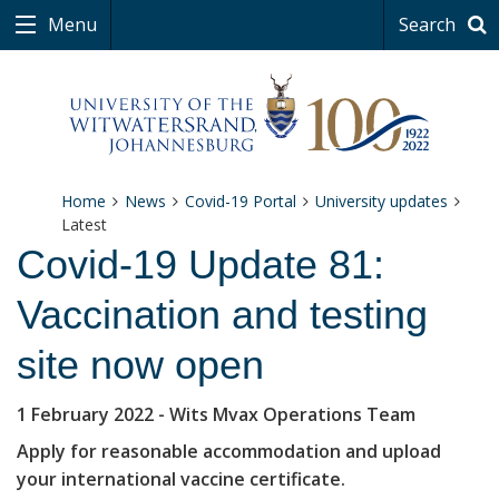
Menu
Search
Home
News
Covid-19 Portal
University updates
Latest
Covid-19 Update 81:
Vaccination and testing
site now open
1 February 2022
- Wits Mvax Operations Team
Apply for reasonable accommodation and upload
your international vaccine certificate.