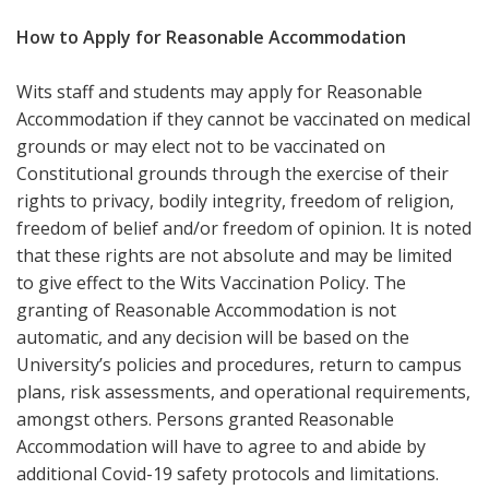
How to Apply for Reasonable Accommodation
Wits staff and students may apply for Reasonable
Accommodation if they cannot be vaccinated on medical
grounds or may elect not to be vaccinated on
Constitutional grounds through the exercise of their
rights to privacy, bodily integrity, freedom of religion,
freedom of belief and/or freedom of opinion. It is noted
that these rights are not absolute and may be limited
to give effect to the Wits Vaccination Policy. The
granting of Reasonable Accommodation is not
automatic, and any decision will be based on the
University’s policies and procedures, return to campus
plans, risk assessments, and operational requirements,
amongst others. Persons granted Reasonable
Accommodation will have to agree to and abide by
additional Covid-19 safety protocols and limitations.