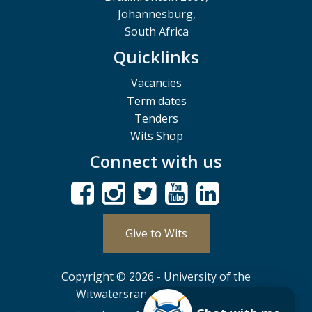
Johannesburg,
South Africa
Quicklinks
Vacancies
Term dates
Tenders
Wits Shop
Connect with us
Give to Wits
Copyright © 2026 - University of the
Witwatersrand, Johannesburg.