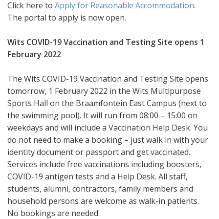
Click here to
Apply for Reasonable Accommodation
.
The portal to apply is now open.
Wits COVID-19 Vaccination and Testing Site opens 1
February 2022
The Wits COVID-19 Vaccination and Testing Site opens
tomorrow, 1 February 2022 in the Wits Multipurpose
Sports Hall on the Braamfontein East Campus (next to
the swimming pool). It will run from 08:00 – 15:00 on
weekdays and will include a Vaccination Help Desk. You
do not need to make a booking – just walk in with your
identity document or passport and get vaccinated.
Services include free vaccinations including boosters,
COVID-19 antigen tests and a Help Desk. All staff,
students, alumni, contractors, family members and
household persons are welcome as walk-in patients.
No bookings are needed.