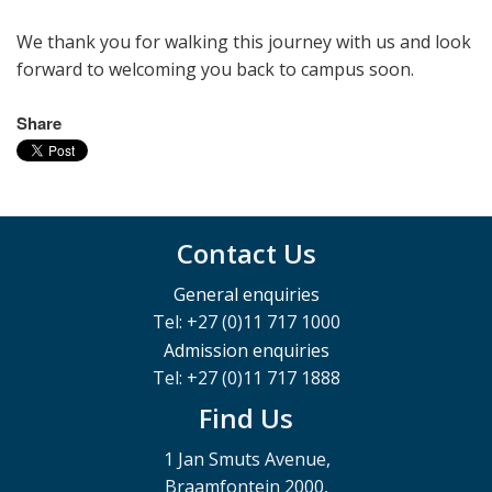
We thank you for walking this journey with us and look
forward to welcoming you back to campus soon.
Share
Contact Us
General enquiries
Tel: +27 (0)11 717 1000
Admission enquiries
Tel: +27 (0)11 717 1888
Find Us
1 Jan Smuts Avenue,
Braamfontein 2000,