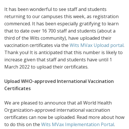
It has been wonderful to see staff and students
returning to our campuses this week, as registration
commenced. It has been especially gratifying to learn
that to date over 16 700 staff and students (about a
third of the Wits community), have uploaded their
vaccination certificates via the
Wits MVax Upload portal
.
Thank you! It is anticipated that this number is likely to
increase given that staff and students have until 1
March 2022 to upload their certificates.
Upload WHO-approved International Vaccination
Certificates
We are pleased to announce that all World Health
Organization-approved international vaccination
certificates can now be uploaded. Read more about how
to do this on the
Wits MVax Implementation Portal
.