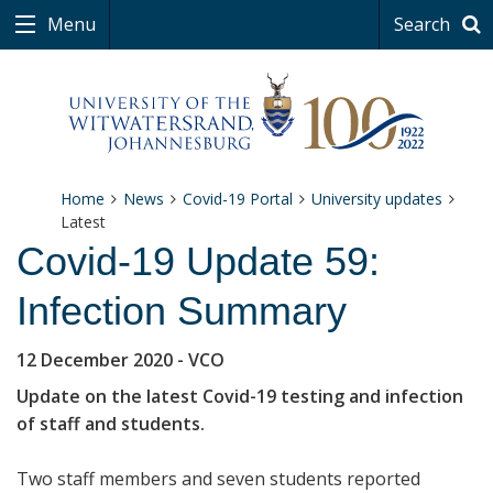
Menu
Search
Home
News
Covid-19 Portal
University updates
Latest
Covid-19 Update 59:
Infection Summary
12 December 2020
- VCO
Update on the latest Covid-19 testing and infection
of staff and students.
Two staff members and seven students reported