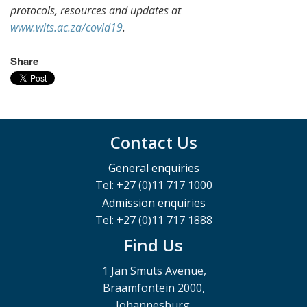
protocols, resources and updates at
www.wits.ac.za/covid19
.
Share
Contact Us
General enquiries
Tel: +27 (0)11 717 1000
Admission enquiries
Tel: +27 (0)11 717 1888
Find Us
1 Jan Smuts Avenue,
Braamfontein 2000,
Johannesburg,