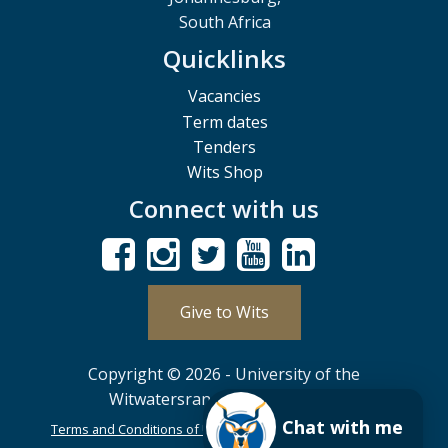
South Africa
Quicklinks
Vacancies
Term dates
Tenders
Wits Shop
Connect with us
Give to Wits
Copyright © 2026 - University of the
Witwatersrand, Johannesburg.
Chat with me
Terms and Conditions of Use
POPIA
PAIA
ISPA