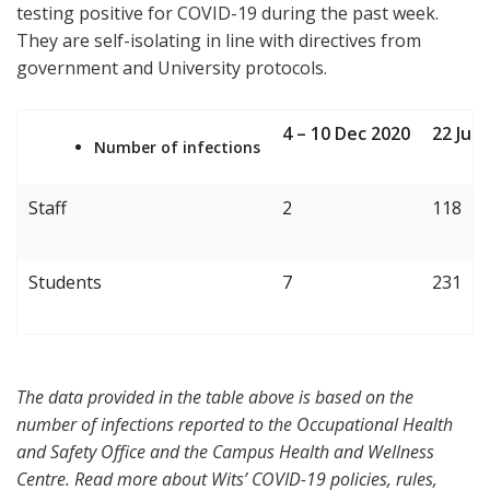
testing positive for COVID-19 during the past week.
They are self-isolating in line with directives from
government and University protocols.
4 – 10 Dec 2020
22 Jun
Number of infections
Staff
2
118
Students
7
231
The data provided in the table above is based on the
number of infections reported to the Occupational Health
and Safety Office and the Campus Health and Wellness
Centre. Read more about Wits’ COVID-19 policies, rules,