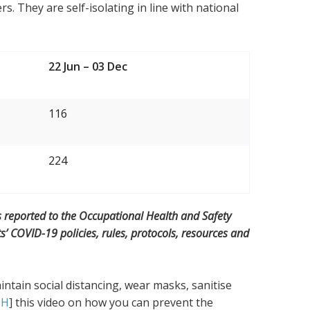
. They are self-isolating in line with national
22 Jun – 03 Dec
116
224
s reported to the Occupational Health and Safety
 COVID-19 policies, rules, protocols, resources and
ntain social distancing, wear masks, sanitise
CH
] this video on how you can prevent the