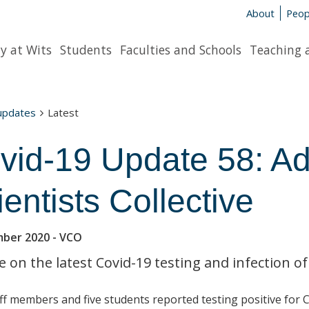
About
Peop
y at Wits
Students
Faculties and Schools
Teaching 
 updates
Latest
vid-19 Update 58: Ad
ientists Collective
mber 2020
- VCO
 on the latest Covid-19 testing and infection of
ff members and five students reported testing positive for 