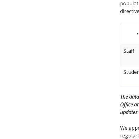
populati
directiv
Staff
Stude
The data
Office a
updates
We appea
regularl