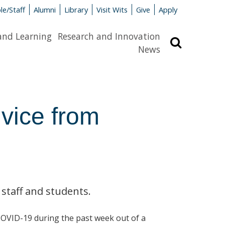
le/Staff
Alumni
Library
Visit Wits
Give
Apply
and Learning
Research and Innovation
Search
News
vice from
 staff and students.
COVID-19 during the past week out of a