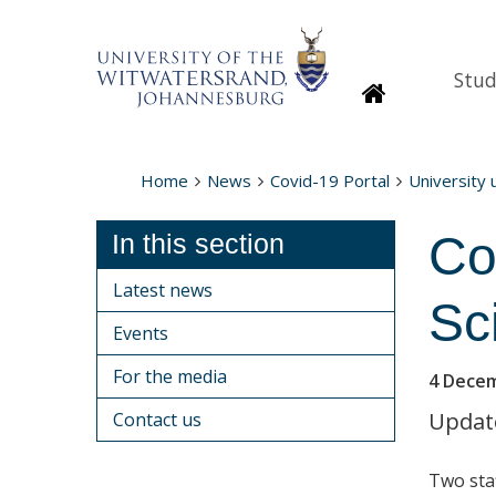
Stud
Homepage
Home
News
Covid-19 Portal
University
Co
In this section
Latest news
Sc
Events
For the media
4 Dece
Update
Contact us
Two sta