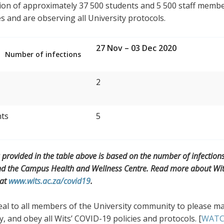
on of approximately 37 500 students and 5 500 staff members
es and are observing all University protocols.
27 Nov – 03 Dec 2020
Number of infections
2
nts
5
 provided in the table above is based on the number of infection
nd the Campus Health and Wellness Centre. Read more about Wits’
 at
www.wits.ac.za/covid19
.
l to all members of the University community to please mai
y, and obey all Wits’ COVID-19 policies and protocols. [
WAT