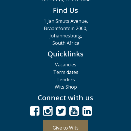
Find Us
1 Jan Smuts Avenue,
Braamfontein 2000,
Johannesburg,
South Africa
Quicklinks
Vacancies
Term dates
Tenders
Wits Shop
Connect with us
Give to Wits