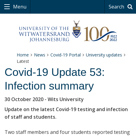
Menu
Search
Home
News
Covid-19 Portal
University updates
Latest
Covid-19 Update 53:
Infection summary
30 October 2020
- Wits University
Update on the latest Covid-19 testing and infection
of staff and students.
Two staff members and four students reported testing