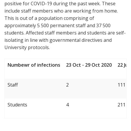
positive for COVID-19 during the past week. These
include staff members who are working from home.
This is out of a population comprising of
approximately 5 500 permanent staff and 37 500
students. Affected staff members and students are self-
isolating in line with governmental directives and
University protocols.
Numbewr of infections
23 Oct - 29 Oct 2020
22 Ju
Staff
2
111
Students
4
211