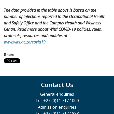
The data provided in the table above is based on the
number of infections reported to the Occupational Health
and Safety Office and the Campus Health and Wellness
Centre. Read more about Wits’ COVID-19 policies, rules,
protocols, resources and updates at
www.wits.ac.za/covid19
.
Share
Contact Us
General enquiries
Tel: +27 (0)11 717 1000
Admission enquiries
Tel: +27 (0)11 717 1888