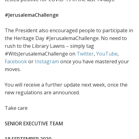
#JerusalemaChallenge
The President also encouraged people to participate in
the Heritage Day #JerusalemaChallenge. No need to
rush to the Library Lawns – simply tag
#WitsJerusalemaChallenge on
Twitter
,
YouTube
,
Facebook
or
Instagram
once you have mastered your
moves.
You will receive a further update next week, once the
new regulations are announced.
Take care
SENIOR EXECUTIVE TEAM