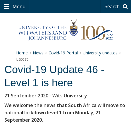
Menu
Search
Home
News
Covid-19 Portal
University updates
Latest
Covid-19 Update 46 -
Level 1 is here
21 September 2020
- Wits University
We welcome the news that South Africa will move to
national lockdown level 1 from Monday, 21
September 2020.