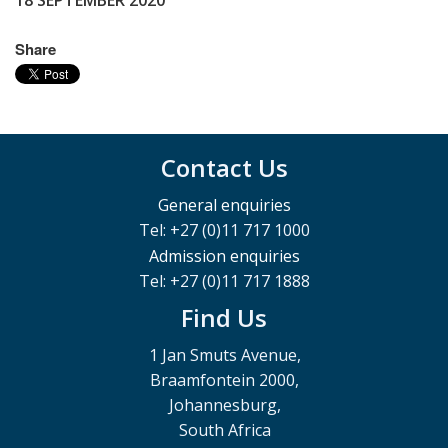
18 SEPTEMBER 2020
Share
Contact Us
General enquiries
Tel: +27 (0)11 717 1000
Admission enquiries
Tel: +27 (0)11 717 1888
Find Us
1 Jan Smuts Avenue,
Braamfontein 2000,
Johannesburg,
South Africa