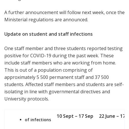
A further announcement will follow next week, once the
Ministerial regulations are announced.
Update on student and staff infections
One staff member and three students reported testing
positive for COVID-19 during the past week. These
include staff members who are working from home.
This is out of a population comprising of
approximately 5 500 permanent staff and 37 500
students. Affected staff members and students are self-
isolating in line with governmental directives and
University protocols.
10 Sept – 17 Sep
22 June – 17 
of infections