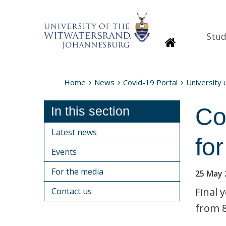
Stud
Homepage
Home
News
Covid-19 Portal
University
Co
In this section
Latest news
fo
Events
For the media
25 May 
Final 
Contact us
from 8