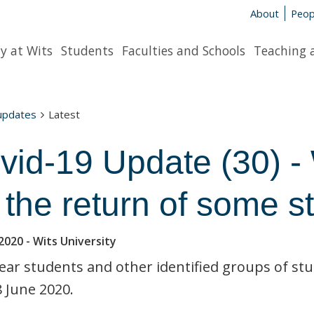
About
Peop
y at Wits
Students
Faculties and Schools
Teaching 
 updates
Latest
vid-19 Update (30) -
r the return of some s
2020
- Wits University
year students and other identified groups of s
 June 2020.