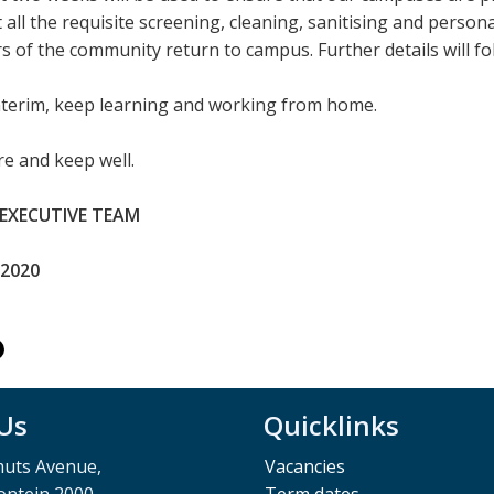
 all the requisite screening, cleaning, sanitising and person
of the community return to campus. Further details will fol
interim, keep learning and working from home.
e and keep well.
 EXECUTIVE TEAM
 2020
 Us
Quicklinks
muts Avenue,
Vacancies