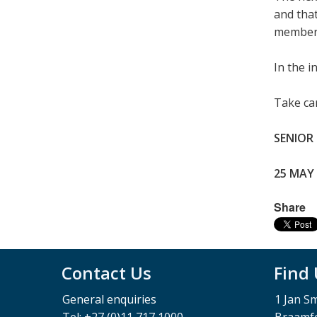
and that
members 
In the 
Take car
SENIOR
25 MAY
Share
Contact Us
Find
General enquiries
1 Jan S