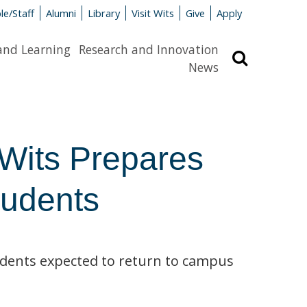
le/Staff
Alumni
Library
Visit Wits
Give
Apply
and Learning
Research and Innovation
Search
News
 Wits Prepares
tudents
tudents expected to return to campus