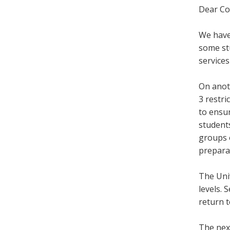
Dear Co
We have
some st
services
On anot
3 restri
to ensur
students
groups o
preparat
The Univ
levels. 
return 
The nex