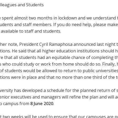
lleagues and Students
 spent almost two months in lockdown and we understand tha
udents and staff members. If you do need help, please make 
 available to staff and students.
her note, President Cyril Ramaphosa announced last night t
ctions. He said that all higher education institutions should
e that all students had an equitable chance of completing t
 who could study or work from home should do so. Finally, h
f students would be allowed to return to public universities
ions were in place and that no more than one third of the 
ersity has developed a schedule for the planned return of s
Senior executives and managers will refine the plan and will
to campus from
8 June 2020
.
t two weeks will be used to ensure that our campuses are pr