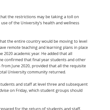
t the restrictions may be taking a toll on
use of the University’s health and wellness
hat the entire country would be moving to level
 have remote teaching and learning plans in place
he 2020 academic year. He added that all
e confirmed that final year students and other
 from June 2020, provided that all the requisite
total University community returned.
tudents and staff at level three and subsequent
 advise on Friday, which student groups should
epared for the return of students and staff,