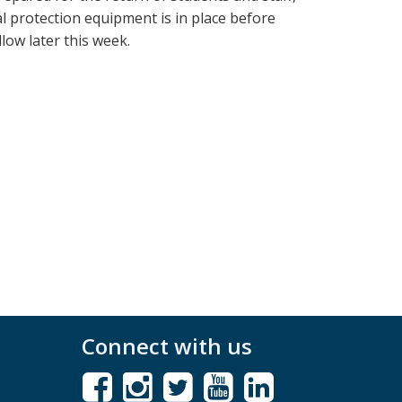
al protection equipment is in place before
low later this week.
Connect with us