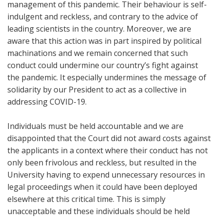
management of this pandemic. Their behaviour is self-
indulgent and reckless, and contrary to the advice of
leading scientists in the country. Moreover, we are
aware that this action was in part inspired by political
machinations and we remain concerned that such
conduct could undermine our country’s fight against
the pandemic. It especially undermines the message of
solidarity by our President to act as a collective in
addressing COVID-19.
Individuals must be held accountable and we are
disappointed that the Court did not award costs against
the applicants in a context where their conduct has not
only been frivolous and reckless, but resulted in the
University having to expend unnecessary resources in
legal proceedings when it could have been deployed
elsewhere at this critical time. This is simply
unacceptable and these individuals should be held