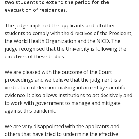
two students to extend the period for the
evacuation of residences.
The judge implored the applicants and all other
students to comply with the directives of the President,
the World Health Organization and the NICD. The
judge recognised that the University is following the
directives of these bodies.
We are pleased with the outcome of the Court
proceedings and we believe that the judgment is a
vindication of decision-making informed by scientific
evidence. It also allows institutions to act decisively and
to work with government to manage and mitigate
against this pandemic.
We are very disappointed with the applicants and
others that have tried to undermine the effective