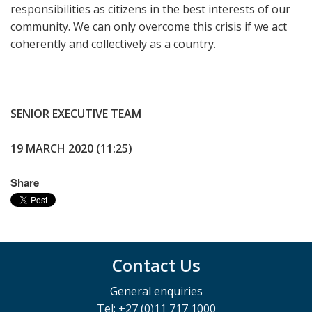
responsibilities as citizens in the best interests of our
community. We can only overcome this crisis if we act
coherently and collectively as a country.
SENIOR EXECUTIVE TEAM
19 MARCH 2020 (11:25)
Share
Contact Us
General enquiries
Tel: +27 (0)11 717 1000