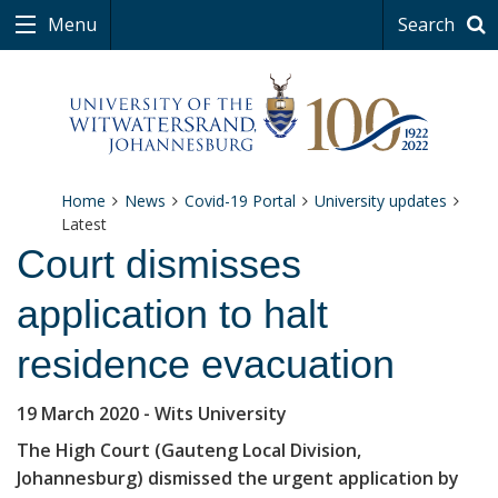
Menu
Search
Home
News
Covid-19 Portal
University updates
Latest
Court dismisses
application to halt
residence evacuation
19 March 2020
- Wits University
The High Court (Gauteng Local Division,
Johannesburg) dismissed the urgent application by