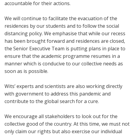
accountable for their actions.
We will continue to facilitate the evacuation of the
residences by our students and to follow the social
distancing policy. We emphasise that while our recess
has been brought forward and residences are closed,
the Senior Executive Team is putting plans in place to
ensure that the academic programme resumes in a
manner which is conducive to our collective needs as
soon as is possible.
Wits’ experts and scientists are also working directly
with government to address this pandemic and
contribute to the global search for a cure.
We encourage all stakeholders to look out for the
collective good of the country. At this time, we must not
only claim our rights but also exercise our individual