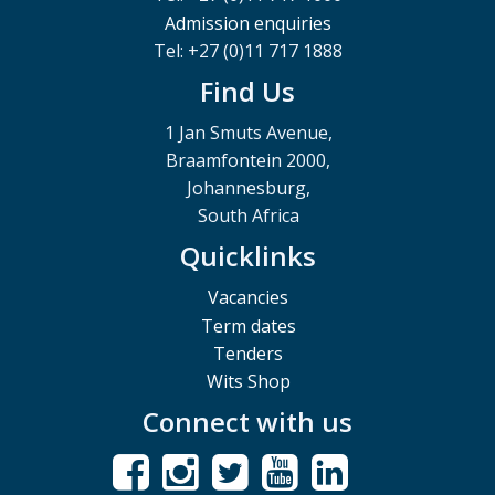
Admission enquiries
Tel: +27 (0)11 717 1888
Find Us
1 Jan Smuts Avenue,
Braamfontein 2000,
Johannesburg,
South Africa
Quicklinks
Vacancies
Term dates
Tenders
Wits Shop
Connect with us