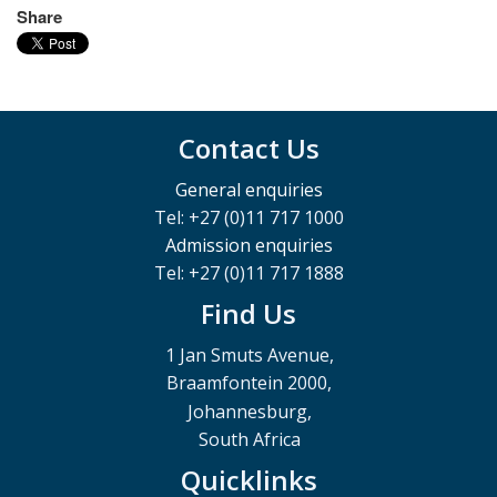
Share
Contact Us
General enquiries
Tel: +27 (0)11 717 1000
Admission enquiries
Tel: +27 (0)11 717 1888
Find Us
1 Jan Smuts Avenue,
Braamfontein 2000,
Johannesburg,
South Africa
Quicklinks