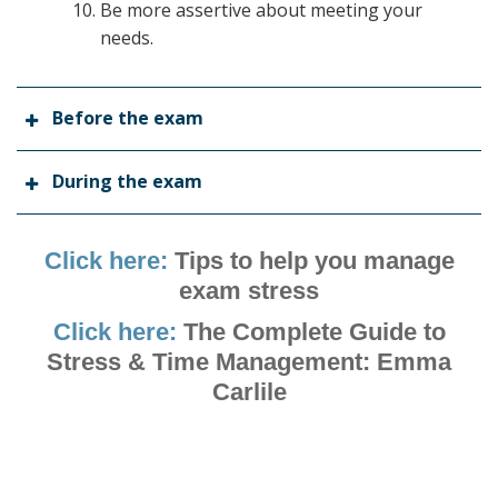
Be more assertive about meeting your
needs.
Before the exam
During the exam
Click here:
Tips to help you manage
exam stress
Click here:
The Complete Guide to
Stress & Time Management: Emma
Carlile