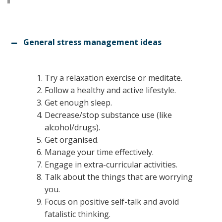
General stress management ideas
Try a relaxation exercise or meditate.
Follow a healthy and active lifestyle.
Get enough sleep.
Decrease/stop substance use (like
alcohol/drugs).
Get organised.
Manage your time effectively.
Engage in extra-curricular activities.
Talk about the things that are worrying
you.
Focus on positive self-talk and avoid
fatalistic thinking.