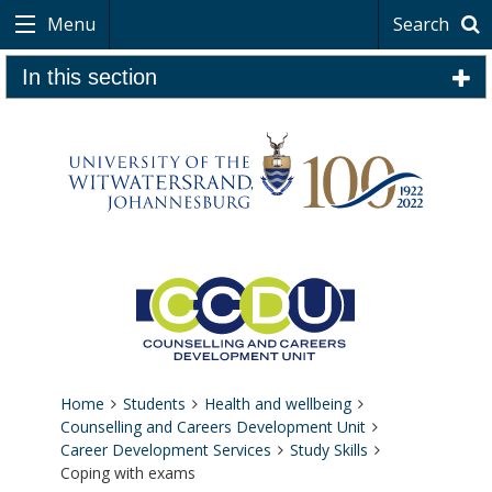
Menu
Search
In this section
Home
Students
Health and wellbeing
Counselling and Careers Development Unit
Career Development Services
Study Skills
Coping with exams