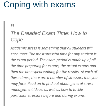
Coping with exams
The Dreaded Exam Time: How to
Cope
Academic stress is something that all students will
encounter. The most stressful time for any student is
the exam period. The exam period is made up of all
the time preparing for exams, the actual exams and
then the time spent waiting for the results. At each of
these times, there are a number of stressors that you
may face. Read on to find out about general stress
management ideas, as well as how to tackle
particular stressors before and during exams.