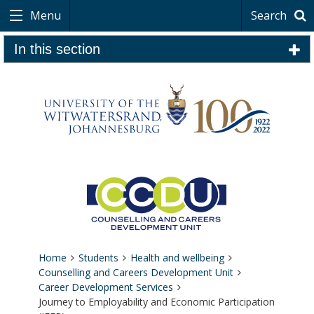
Menu
Search
In this section
Home
Students
Health and wellbeing
Counselling and Careers Development Unit
Career Development Services
Journey to Employability and Economic Participation