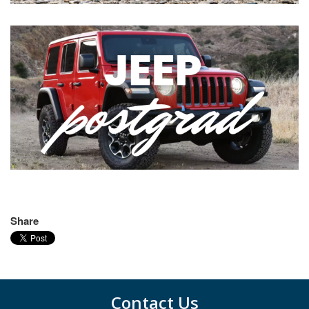
Share
Contact Us