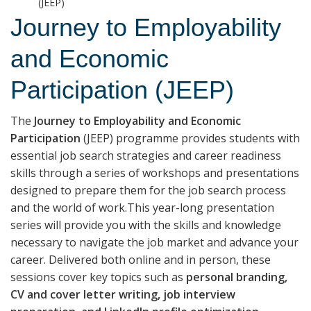
(JEEP)
Journey to Employability
and Economic
Participation (JEEP)
The
Journey to Employability and Economic
Participation
(JEEP) programme provides students with
essential job search strategies and career readiness
skills through a series of workshops and presentations
designed to prepare them for the job search process
and the world of work.This year-long presentation
series will provide you with the skills and knowledge
necessary to navigate the job market and advance your
career. Delivered both online and in person, these
sessions cover key topics such as
personal branding,
CV and cover letter writing, job interview