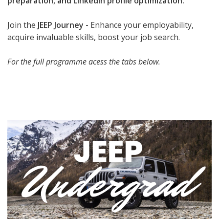
preparation, and LinkedIn profile optimization.
Join the
JEEP Journey -
Enhance your employability,
acquire invaluable skills, boost your job search.
For the full programme acess the tabs below.