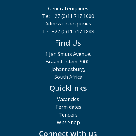
General enquiries
Tel: +27 (0)11 717 1000
Admission enquiries
Tel: +27 (0)11 717 1888
Find Us
1 Jan Smuts Avenue,
Braamfontein 2000,
Johannesburg,
South Africa
Quicklinks
Vacancies
Term dates
Tenders
Wits Shop
Connect with us