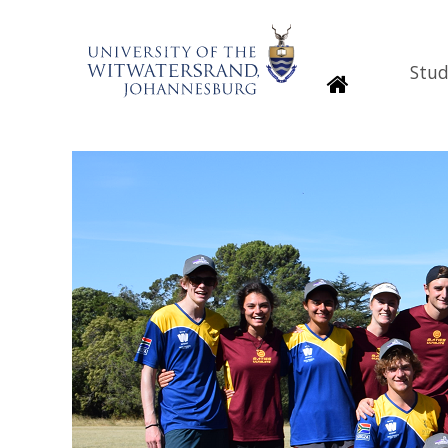
Stud
Homepage