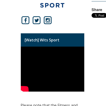
Share
[Watch] Wits Sport
Please note that the Fitness and