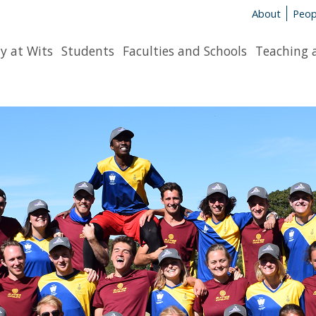
About
Peop
y at Wits
Students
Faculties and Schools
Teaching 