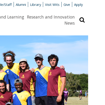
le/Staff
Alumni
Library
Visit Wits
Give
Apply
and Learning
Research and Innovation
Search
News