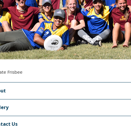
ate Frisbee
out
lery
tact Us