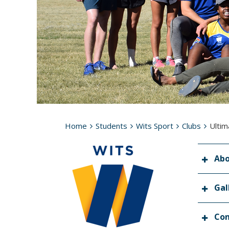
Home
Students
Wits Sport
Clubs
Ultim
Ab
Gal
Con