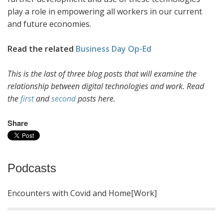
play a role in empowering all workers in our current
and future economies.
Read the related
Business Day Op-Ed
This is the last of three blog posts that will examine the
relationship between digital technologies and work. Read
the
first
and
second
posts here.
Share
Podcasts
Encounters with Covid and Home[Work]