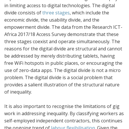
in limiting access to digital technologies. The digital
divide consists of
three stages
, which include the
economic divide, the usability divide, and the
empowerment divide. The data from the Research ICT-
Africa 2017/18 Access Survey demonstrate that these
three stages coexist and operate simultaneously. The
reasons for the digital divide are structural and cannot
be addressed by merely distributing tablets, having
free WiFi hotspots in public places, or encouraging the
use of zero-data apps. The digital divide is not a micro
problem. The digital divide is a social problem that
provides a salient illustration of the structural nature
of inequality.
It is also important to recognise the limitations of gig
work in addressing inequality. By classifying workers as
self-employed independent contractors, this continues
the ongoing trend of
labour flexibilisation
. Given the