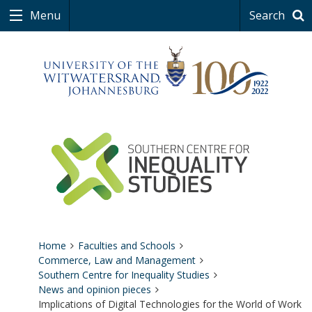
Menu
Search
Home
Faculties and Schools
Commerce, Law and Management
Southern Centre for Inequality Studies
News and opinion pieces
Implications of Digital Technologies for the World of Work