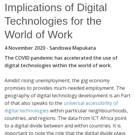
Implications of Digital
Technologies for the
World of Work
4 November 2020
- Sandiswa Mapukata
The COVID pandemic has accelerated the use of
digital technologies within the world of work.
Amidst rising unemployment, the gig economy
promises to provides much-needed employment. The
geography of digital technology development is an Part
of that also speaks to the
universal accessibility of
digital technologies
within particular neighbourhoods,
countries, and regions. The data from ICT Africa point
to a digital divide between and within countries. It is
important to note the role that the digital divide plays