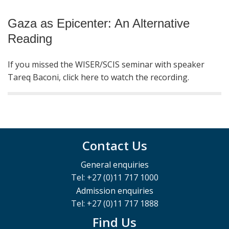
Gaza as Epicenter: An Alternative
Reading
If you missed the WISER/SCIS seminar with speaker
Tareq Baconi, click here to watch the recording.
Contact Us
General enquiries
Tel: +27 (0)11 717 1000
Admission enquiries
Tel: +27 (0)11 717 1888
Find Us