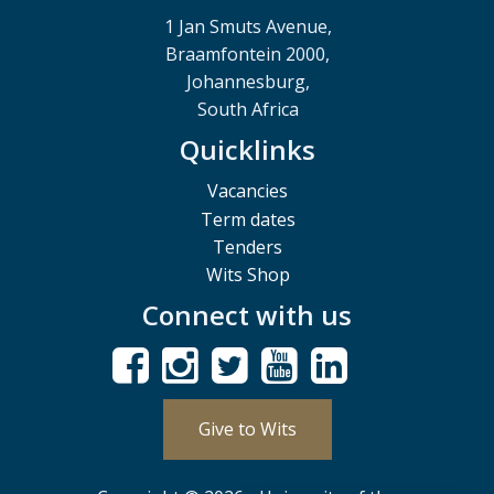
1 Jan Smuts Avenue,
Braamfontein 2000,
Johannesburg,
South Africa
Quicklinks
Vacancies
Term dates
Tenders
Wits Shop
Connect with us
Give to Wits