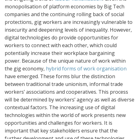
monopolisation of platform economies by Big Tech
companies and the continuing rolling back of social
protections, gig workers are increasingly vulnerable to
insecurity and deepening levels of inequality. However,
digital technologies do provide opportunities for
workers to connect with each other, which could
potentially increase their workplace bargaining
power. Because of the unique nature of work within
the gig economy,
hybrid forms of work organisation
have emerged. These forms blur the distinction
between traditional trade unionism, informal trade
workers’ associations and cooperatives. This process
will be determined by workers’ agency as well as diverse
contextual factors. The increasing use of digital
technologies within the world of work presents new
opportunities and challenges for workers. It is
important that key stakeholders ensure that the
further development and use of these technologies