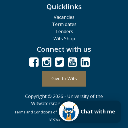
Quicklinks
Vacancies
Term dates
Tenders
Wits Shop
Connect with us
Give to Wits
Copyright © 2026 - University of the
Witwatersrand, Johannesburg.
Chat with me
Terms and Conditions of Use
POPIA
PAIA
ISPA
Browser Support