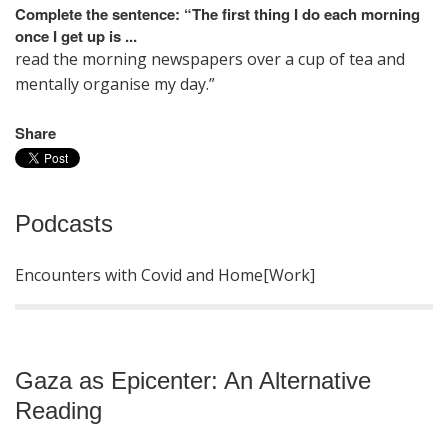
Complete the sentence
: “The first thing I do each morning
once I get up is ...
read the morning newspapers over a cup of tea and
mentally organise my day.”
Share
Podcasts
Encounters with Covid and Home[Work]
Gaza as Epicenter: An Alternative
Reading