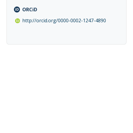
ORCiD
http://orcid.org/0000-0002-1247-4890