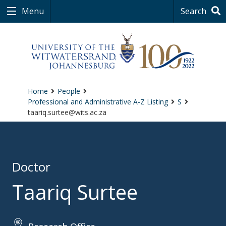
Menu
Search
Home
People
Professional and Administrative A-Z Listing
S
taariq.surtee@wits.ac.za
Doctor
Taariq Surtee