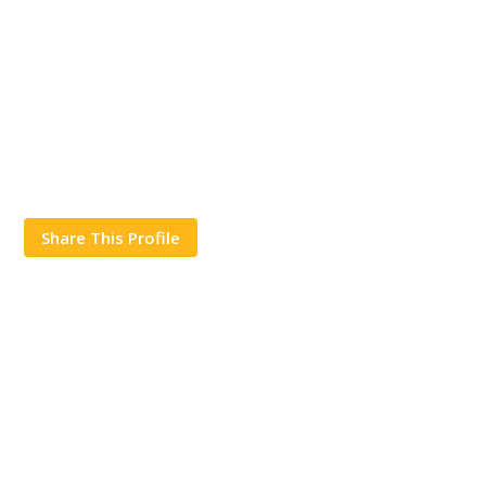
Share This Profile
Works