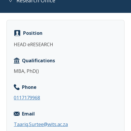
Research Office
Position
Copy
HEAD eRESEARCH
Qualifications
MBA, PhD()
Phone
0117179968
Email
Taariq.Surtee@wits.ac.za