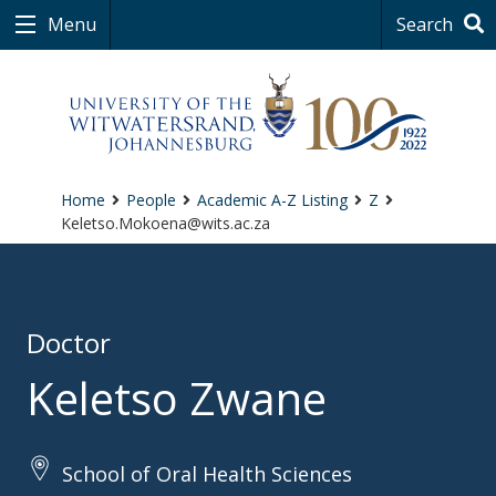
Menu
Search
Home
People
Academic A-Z Listing
Z
Keletso.Mokoena@wits.ac.za
Doctor
Keletso Zwane
School of Oral Health Sciences