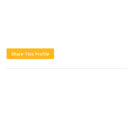
Share This Profile
Works
Contact Us