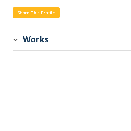
Share This Profile
Copy
Works