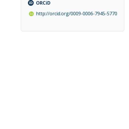
ORCiD
http://orcid.org/0009-0006-7945-5770