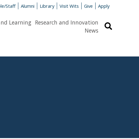
le/Staff
Alumni
Library
Visit Wits
Give
Apply
and Learning
Research and Innovation
Search
News