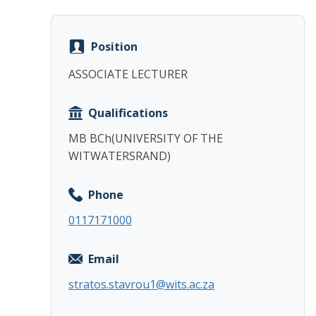
Position
ASSOCIATE LECTURER
Qualifications
MB BCh(UNIVERSITY OF THE
WITWATERSRAND)
Phone
0117171000
Email
stratos.stavrou1@wits.ac.za