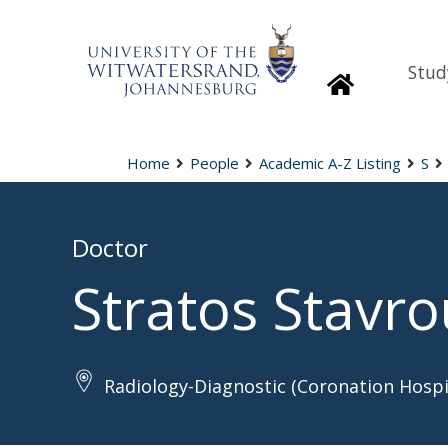
Stud
Homepage
Home
People
Academic A-Z Listing
S
Doctor
Stratos Stavro
Radiology-Diagnostic (Coronation Hospi