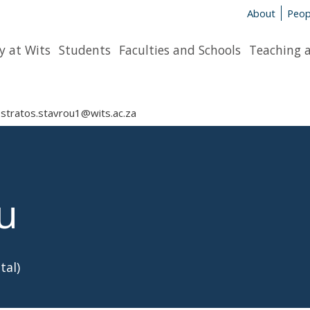
About
Peop
y at Wits
Students
Faculties and Schools
Teaching 
stratos.stavrou1@wits.ac.za
u
tal)