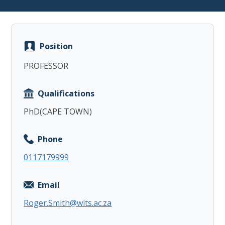
Position
PROFESSOR
Copy
Qualifications
PhD(CAPE TOWN)
Phone
0117179999
Email
Roger.Smith@wits.ac.za