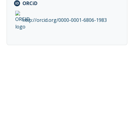
ORCiD
http://orcid.org/0000-0001-6806-1983