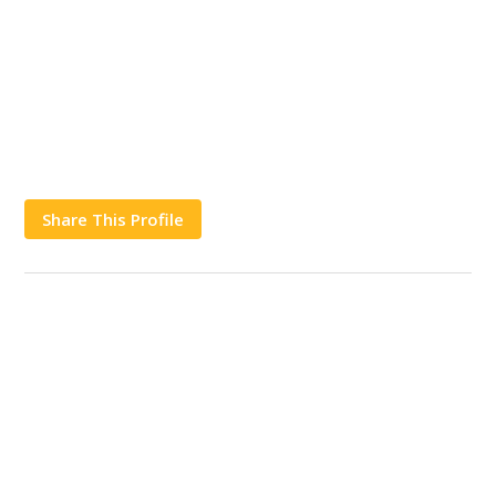
Share This Profile
Works
Contact Us