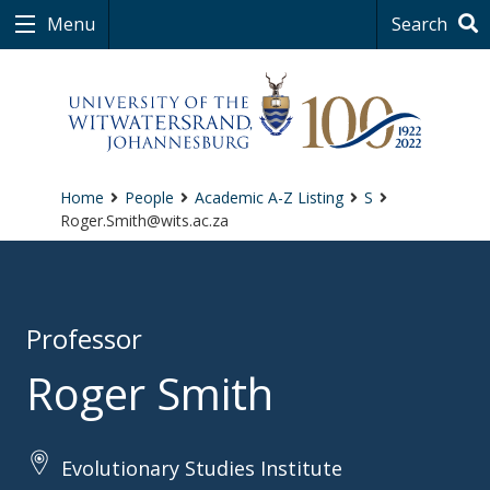
Menu
Search
Home
People
Academic A-Z Listing
S
Roger.Smith@wits.ac.za
Professor
Roger Smith
Evolutionary Studies Institute