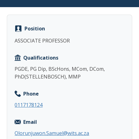
Position
ASSOCIATE PROFESSOR
Copy
Qualifications
PGDE, PG Dip, BScHons, MCom, DCom,
PhD(STELLENBOSCH), MMP
Phone
0117178124
Email
Olorunjuwon.Samuel@wits.ac.za