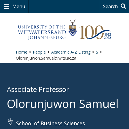
Menu
Search
Home
People
Academic A-Z Listing
S
Olorunjuwon.Samuel@wits.ac.za
Associate Professor
Olorunjuwon Samuel
School of Business Sciences