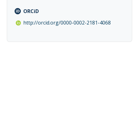
ORCiD
http://orcid.org/0000-0002-2181-4068