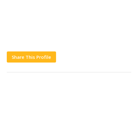
Share This Profile
Works
Contact Us