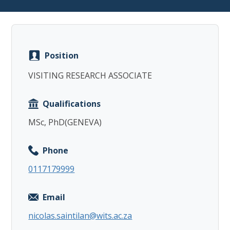
Position
Copy
VISITING RESEARCH ASSOCIATE
Qualifications
MSc, PhD(GENEVA)
Phone
0117179999
Email
nicolas.saintilan@wits.ac.za