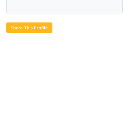
Share This Profile