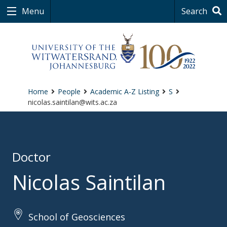
Menu
Search
Home
People
Academic A-Z Listing
S
nicolas.saintilan@wits.ac.za
Doctor
Nicolas Saintilan
School of Geosciences