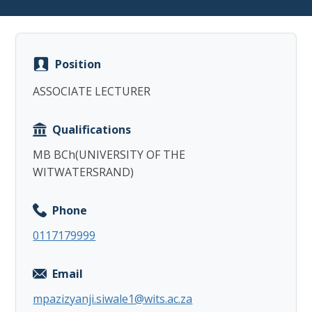
Position
ASSOCIATE LECTURER
Copy
Qualifications
MB BCh(UNIVERSITY OF THE
WITWATERSRAND)
Phone
0117179999
Email
mpazizyanji.siwale1@wits.ac.za