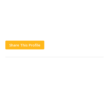
Share This Profile
Works
Contact Us