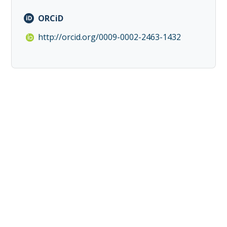
ORCiD
http://orcid.org/0009-0002-2463-1432