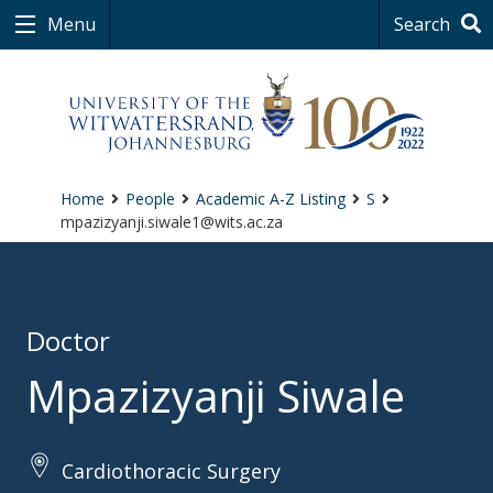
Menu
Search
Home
People
Academic A-Z Listing
S
mpazizyanji.siwale1@wits.ac.za
Doctor
Mpazizyanji Siwale
Cardiothoracic Surgery