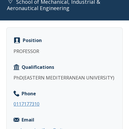
School of Mechanical, Industrial &
Aeronautical Engineering
Position
Copy
PROFESSOR
Qualifications
PhD(EASTERN MEDITERRANEAN UNIVERSITY)
Phone
0117177310
Email