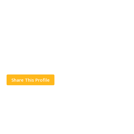
Share This Profile
Works