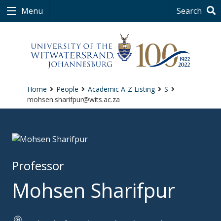
Menu
Search
Home
People
Academic A-Z Listing
S
mohsen.sharifpur@wits.ac.za
Professor
Mohsen Sharifpur