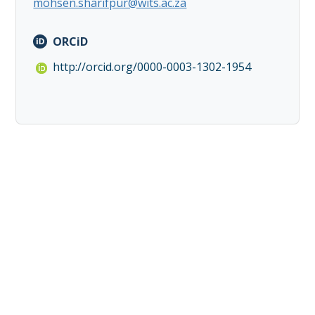
mohsen.sharifpur@wits.ac.za
ORCiD
http://orcid.org/0000-0003-1302-1954