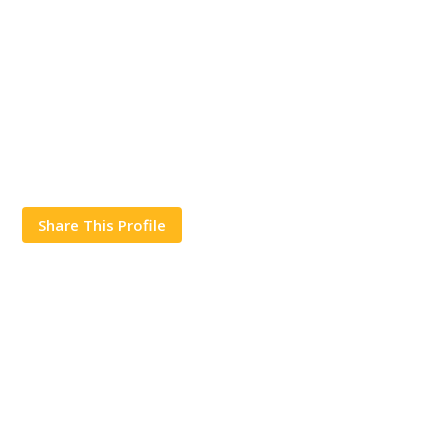
Share This Profile
Works