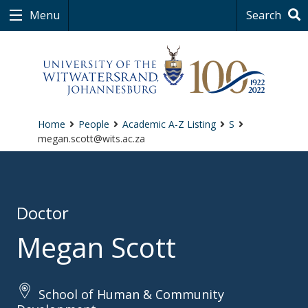
Menu
Search
Home
People
Academic A-Z Listing
S
megan.scott@wits.ac.za
Doctor
Megan Scott
School of Human & Community