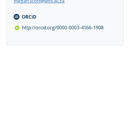
megan.scott@wits.ac.za
ORCiD
http://orcid.org/0000-0003-4166-1908