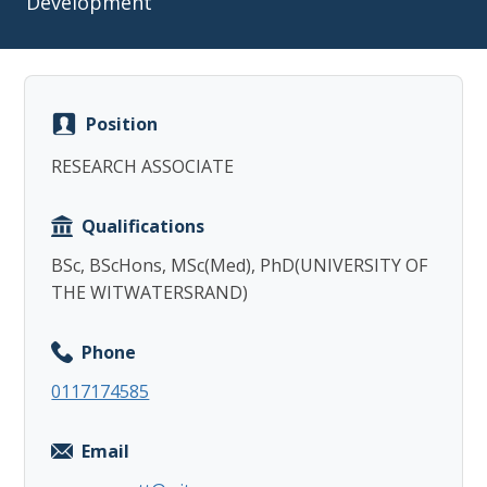
Development
Position
Copy
RESEARCH ASSOCIATE
Qualifications
BSc, BScHons, MSc(Med), PhD(UNIVERSITY OF
THE WITWATERSRAND)
Phone
0117174585
Email