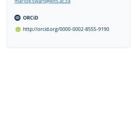
marlize.swart@wits.ac.za
ORCiD
http://orcid.org/0000-0002-8555-9190