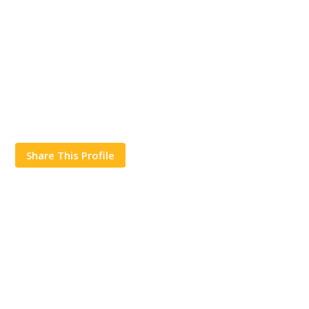
Share This Profile
Works