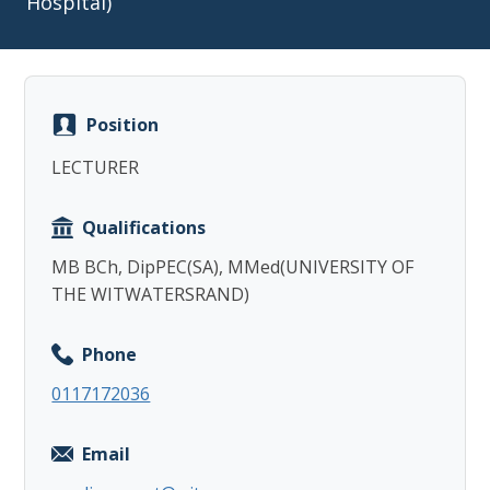
Hospital)
Position
Copy
LECTURER
Qualifications
MB BCh, DipPEC(SA), MMed(UNIVERSITY OF
THE WITWATERSRAND)
Phone
0117172036
Email