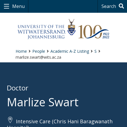
Menu
Search
Home
People
Academic A-Z Listing
S
marlize.swart@wits.ac.za
Doctor
Marlize Swart
Intensive Care (Chris Hani Baragwanath