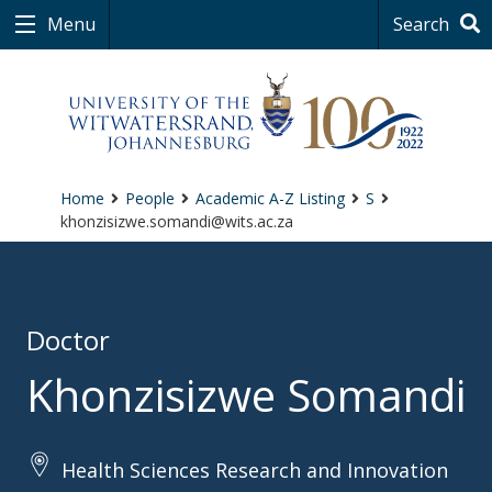
Menu
Search
Home
People
Academic A-Z Listing
S
khonzisizwe.somandi@wits.ac.za
Doctor
Khonzisizwe Somandi
Health Sciences Research and Innovation