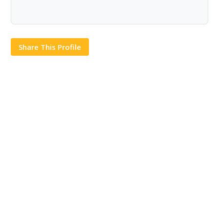
Share This Profile