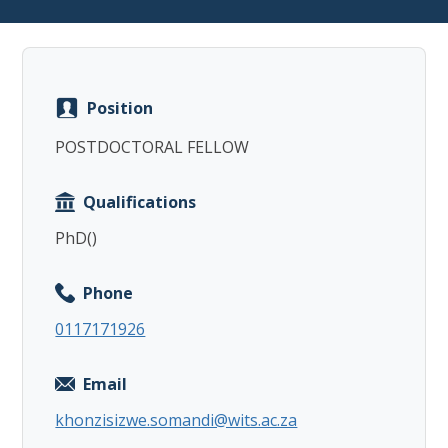
Position
Copy
POSTDOCTORAL FELLOW
Qualifications
PhD()
Phone
0117171926
Email
khonzisizwe.somandi@wits.ac.za