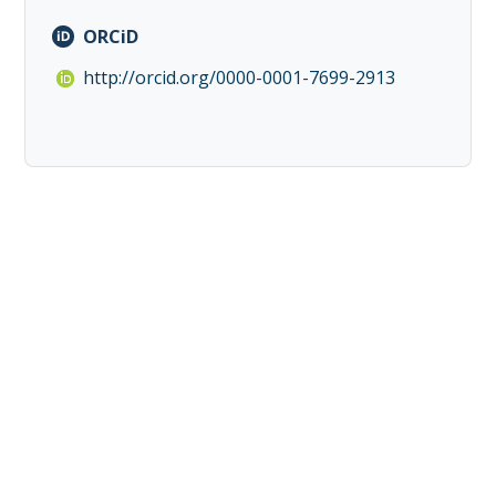
ORCiD
http://orcid.org/0000-0001-7699-2913