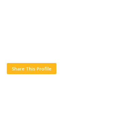
Share This Profile
Works