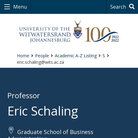
Menu
Search
Home
People
Academic A-Z Listing
S
eric.schaling@wits.ac.za
Professor
Eric Schaling
Graduate School of Business