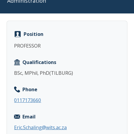
Administration
Position
Copy
PROFESSOR
Qualifications
BSc, MPhil, PhD(TILBURG)
Phone
0117173660
Email
Eric.Schaling@wits.ac.za