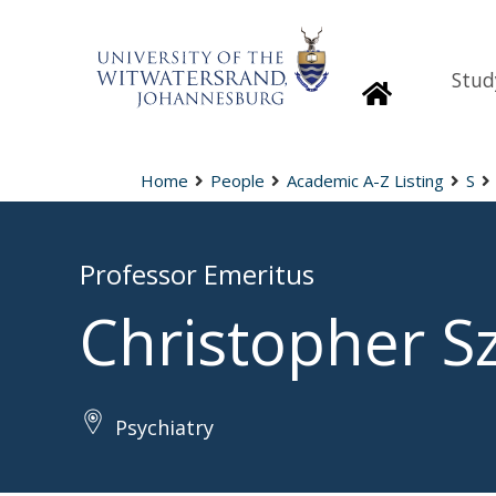
Stud
Homepage
Home
People
Academic A-Z Listing
S
Professor Emeritus
Christopher S
Psychiatry