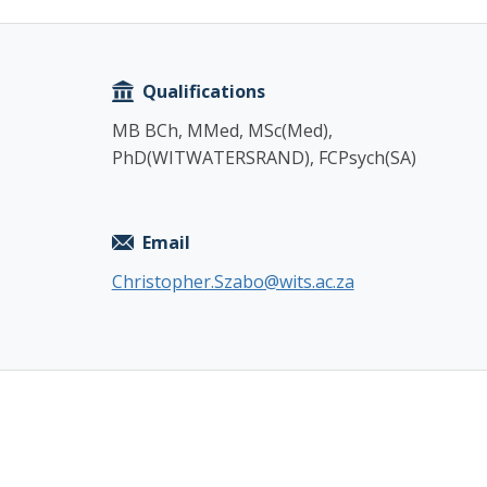
Copy
Qualifications
MB BCh, MMed, MSc(Med),
PhD(WITWATERSRAND), FCPsych(SA)
Email
Christopher.Szabo@wits.ac.za