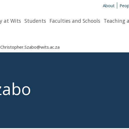
About
Peop
y at Wits
Students
Faculties and Schools
Teaching 
Christopher.Szabo@wits.ac.za
zabo