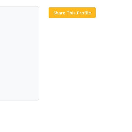
Share This Profile