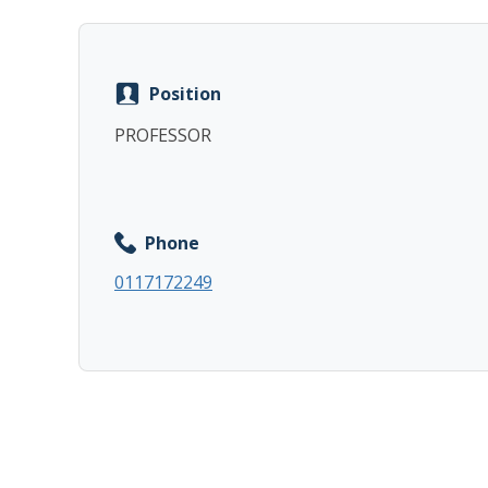
Position
PROFESSOR
Phone
0117172249