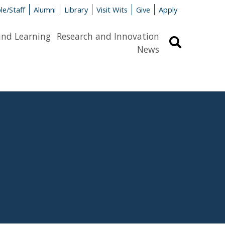
le/Staff
Alumni
Library
Visit Wits
Give
Apply
and Learning
Research and Innovation
Search
News