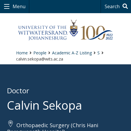
Menu
Search
Home
People
Academic A-Z Listing
S
calvin.sekopa@wits.ac.za
Doctor
Calvin Sekopa
Orthopaedic Surgery (Chris Hani