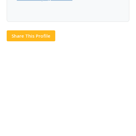
Share This Profile