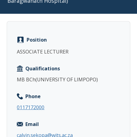
Baragwanath Hospital)
Position
Copy
ASSOCIATE LECTURER
Qualifications
MB BCh(UNIVERSITY OF LIMPOPO)
Phone
0117172000
Email
calvin.sekopa@wits.ac.za