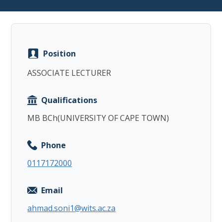
Position
Copy
ASSOCIATE LECTURER
Qualifications
MB BCh(UNIVERSITY OF CAPE TOWN)
Phone
0117172000
Email
ahmad.soni1@wits.ac.za