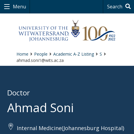
Menu
Search
Home
People
Academic A-Z Listing
S
ahmad.soni1@wits.ac.za
Doctor
Ahmad Soni
Internal Medicine(Johannesburg Hospital)