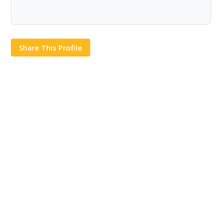
Share This Profile