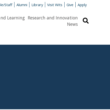
le/Staff
Alumni
Library
Visit Wits
Give
Apply
and Learning
Research and Innovation
Search
News