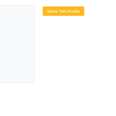
Share This Profile