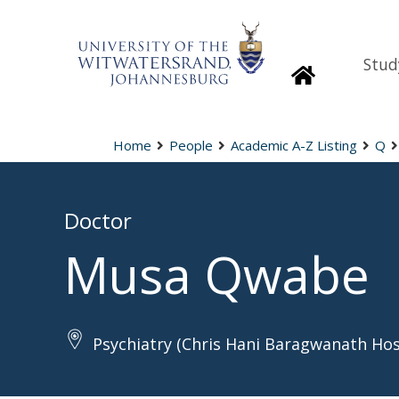
Stud
Homepage
Home
People
Academic A-Z Listing
Q
Doctor
Musa Qwabe
Psychiatry (Chris Hani Baragwanath Hos