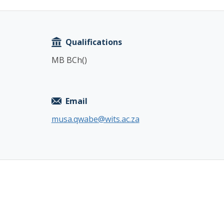
Copy
Qualifications
MB BCh()
Email
musa.qwabe@wits.ac.za