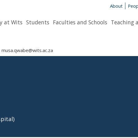
About
Peop
y at Wits
Students
Faculties and Schools
Teaching 
musa.qwabe@wits.ac.za
pital)