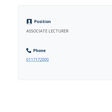
Position
ASSOCIATE LECTURER
Phone
0117172000