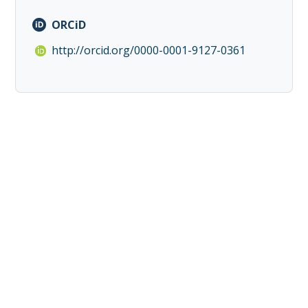
ORCiD
http://orcid.org/0000-0001-9127-0361