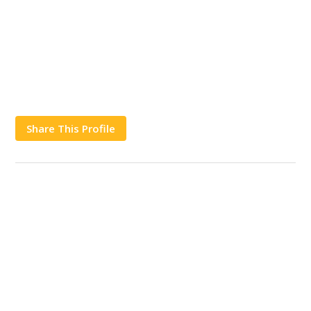
Share This Profile
Works
Contact Us