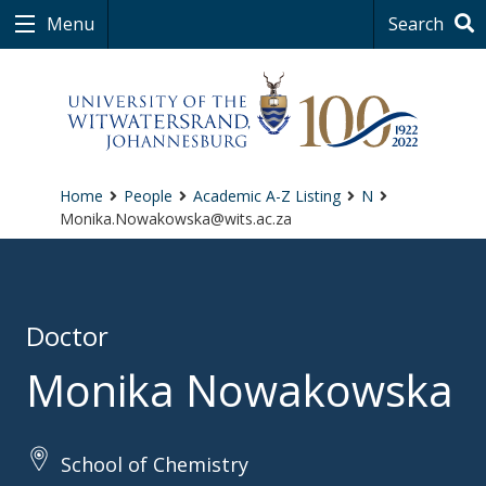
Menu
Search
Home
People
Academic A-Z Listing
N
Monika.Nowakowska@wits.ac.za
Doctor
Monika Nowakowska
School of Chemistry