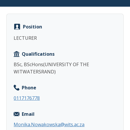
Position
LECTURER
Copy
Qualifications
BSc, BScHons(UNIVERSITY OF THE
WITWATERSRAND)
Phone
0117176778
Email
Monika.Nowakowska@wits.ac.za