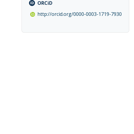
ORCiD
http://orcid.org/0000-0003-1719-7930