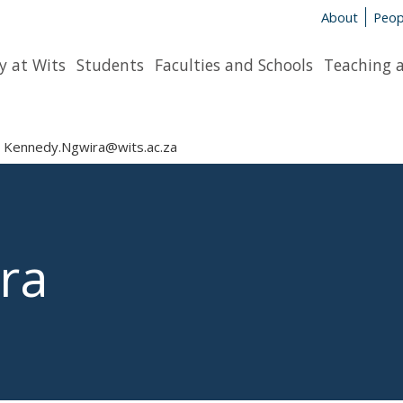
About
Peop
y at Wits
Students
Faculties and Schools
Teaching 
Kennedy.Ngwira@wits.ac.za
ra