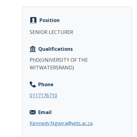
Position
SENIOR LECTURER
Qualifications
PhD(UNIVERSITY OF THE
WITWATERSRAND)
Phone
0117176710
Email
Kennedy.Ngwira@wits.ac.za