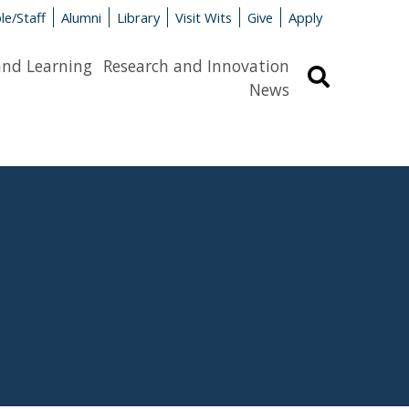
le/Staff
Alumni
Library
Visit Wits
Give
Apply
and Learning
Research and Innovation
Search
News