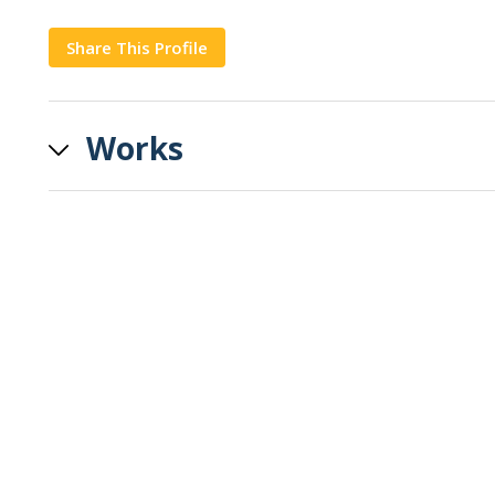
Share This Profile
Copy
Works