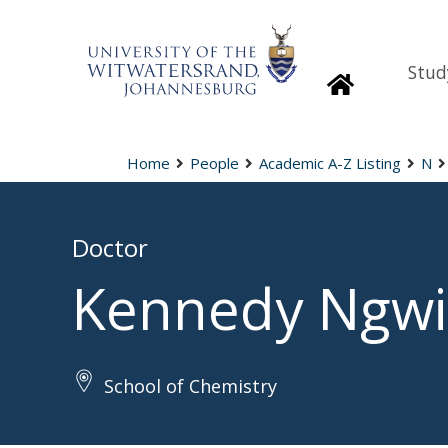
Stud
Homepage
Home
People
Academic A-Z Listing
N
Doctor
Kennedy Ngwi
School of Chemistry