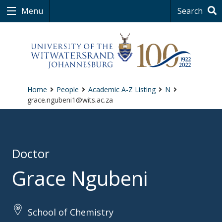
Menu
Search
Home
People
Academic A-Z Listing
N
grace.ngubeni1@wits.ac.za
Doctor
Grace Ngubeni
School of Chemistry