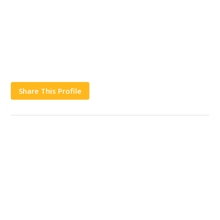
Share This Profile
Works
Contact Us