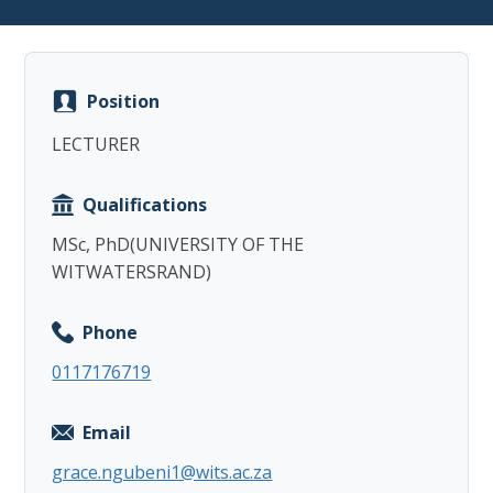
Position
LECTURER
Copy
Qualifications
MSc, PhD(UNIVERSITY OF THE
WITWATERSRAND)
Phone
0117176719
Email
grace.ngubeni1@wits.ac.za