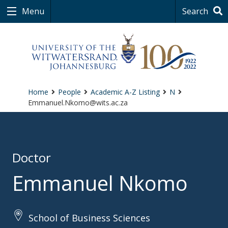
Menu
Search
Home
People
Academic A-Z Listing
N
Emmanuel.Nkomo@wits.ac.za
Doctor
Emmanuel Nkomo
School of Business Sciences