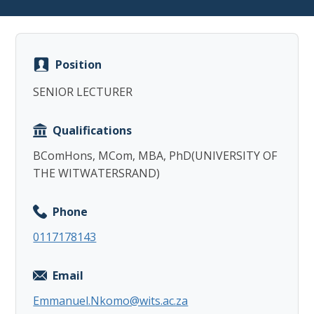
Position
SENIOR LECTURER
Copy
Qualifications
BComHons, MCom, MBA, PhD(UNIVERSITY OF
THE WITWATERSRAND)
Phone
0117178143
Email
Emmanuel.Nkomo@wits.ac.za