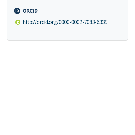
ORCiD
http://orcid.org/0000-0002-7083-6335