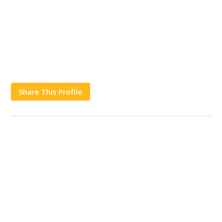
Share This Profile
Works
Contact Us