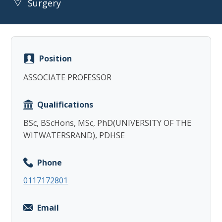
Surgery
Position
Copy
ASSOCIATE PROFESSOR
Qualifications
BSc, BScHons, MSc, PhD(UNIVERSITY OF THE
WITWATERSRAND), PDHSE
Phone
0117172801
Email