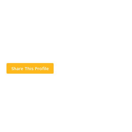
Share This Profile
Works