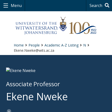
Menu
Search
Home
People
Academic A-Z Listing
N
Ekene.Nweke@wits.ac.za
Associate Professor
Ekene Nweke