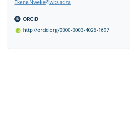
Ekene.Nweke@wits.ac.za
ORCiD
http://orcid.org/0000-0003-4026-1697