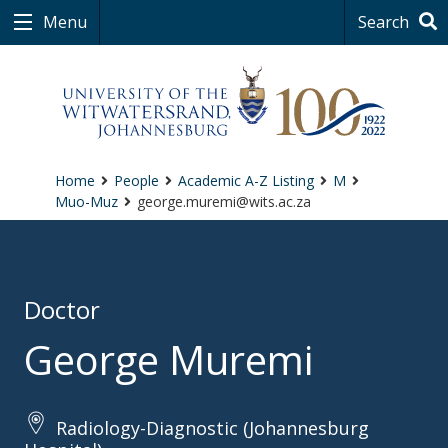
Menu
Search
Home
People
Academic A-Z Listing
M
Muo-Muz
george.muremi@wits.ac.za
Doctor
George Muremi
Radiology-Diagnostic (Johannesburg