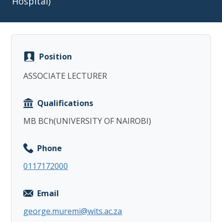
Hospital)
Position
Copy
ASSOCIATE LECTURER
Qualifications
MB BCh(UNIVERSITY OF NAIROBI)
Phone
0117172000
Email
george.muremi@wits.ac.za