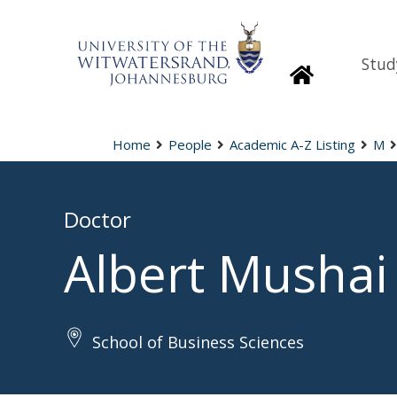
Stud
Homepage
Home
People
Academic A-Z Listing
M
Doctor
Albert Mushai
School of Business Sciences