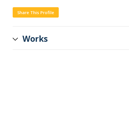
Share This Profile
Copy
Works