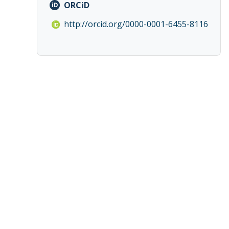
ORCiD
http://orcid.org/0000-0001-6455-8116