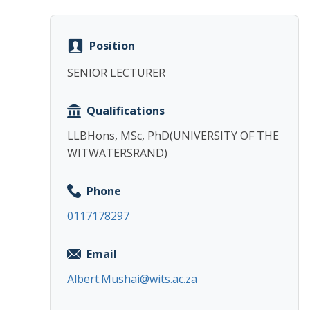
Position
SENIOR LECTURER
Qualifications
LLBHons, MSc, PhD(UNIVERSITY OF THE
WITWATERSRAND)
Phone
0117178297
Email
Albert.Mushai@wits.ac.za