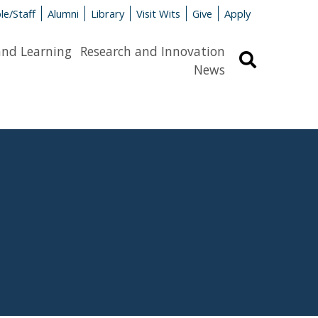
le/Staff
Alumni
Library
Visit Wits
Give
Apply
and Learning
Research and Innovation
Search
News