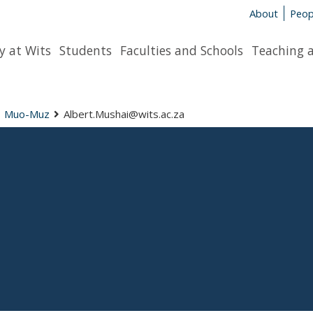
About
Peop
y at Wits
Students
Faculties and Schools
Teaching 
Muo-Muz
Albert.Mushai@wits.ac.za