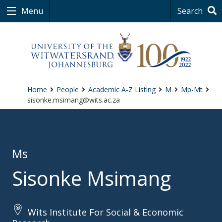
Menu
Search
Home
People
Academic A-Z Listing
M
Mp-Mt
sisonke.msimang@wits.ac.za
Ms
Sisonke Msimang
Wits Institute For Social & Economic