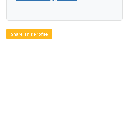
Share This Profile