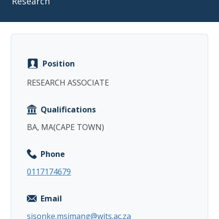
Research
Position
Copy
RESEARCH ASSOCIATE
Qualifications
BA, MA(CAPE TOWN)
Phone
0117174679
Email
sisonke.msimang@wits.ac.za