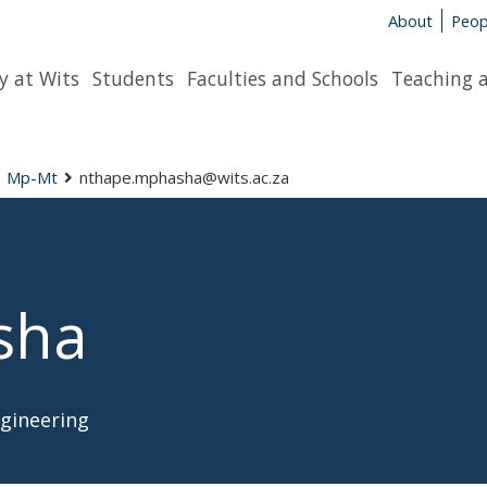
About
Peop
y at Wits
Students
Faculties and Schools
Teaching 
Mp-Mt
nthape.mphasha@wits.ac.za
sha
ngineering