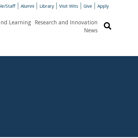
le/Staff
Alumni
Library
Visit Wits
Give
Apply
and Learning
Research and Innovation
Search
News