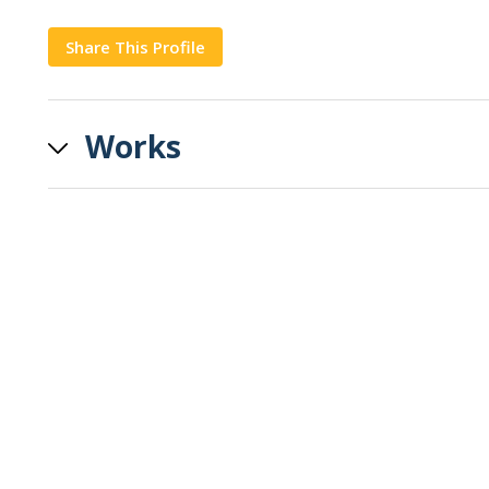
Share This Profile
Copy
Works