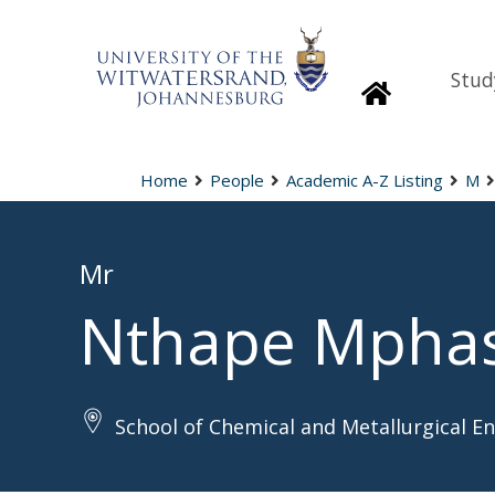
Stud
Homepage
Home
People
Academic A-Z Listing
M
Mr
Nthape Mpha
School of Chemical and Metallurgical E