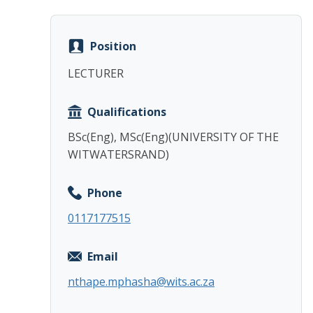
Position
LECTURER
Qualifications
BSc(Eng), MSc(Eng)(UNIVERSITY OF THE
WITWATERSRAND)
Phone
0117177515
Email
nthape.mphasha@wits.ac.za