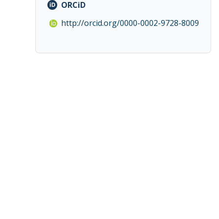
ORCiD
http://orcid.org/0000-0002-9728-8009